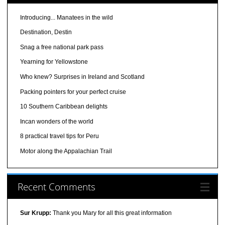
Introducing... Manatees in the wild
Destination, Destin
Snag a free national park pass
Yearning for Yellowstone
Who knew? Surprises in Ireland and Scotland
Packing pointers for your perfect cruise
10 Southern Caribbean delights
Incan wonders of the world
8 practical travel tips for Peru
Motor along the Appalachian Trail
Recent Comments
Sur Krupp:
Thank you Mary for all this great information