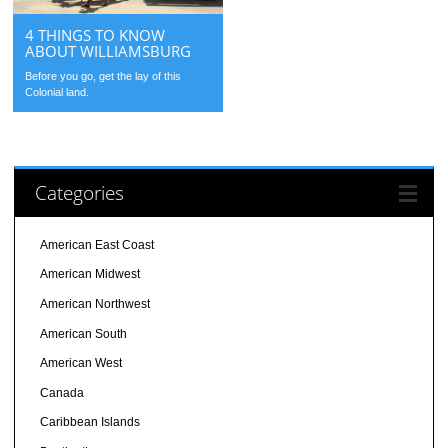
4 THINGS TO KNOW
ABOUT WILLIAMSBURG
Before you go, get the lay of this
Colonial land.
Categories
American East Coast
American Midwest
American Northwest
American South
American West
Canada
Caribbean Islands