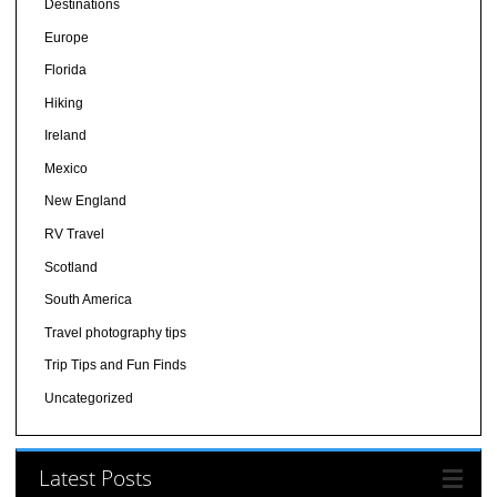
Destinations
Europe
Florida
Hiking
Ireland
Mexico
New England
RV Travel
Scotland
South America
Travel photography tips
Trip Tips and Fun Finds
Uncategorized
Latest Posts