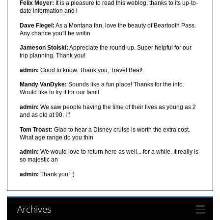
Felix Meyer:
It is a pleasure to read this weblog, thanks to its up-to-
date information and i
Dave Fiegel:
As a Montana fan, love the beauty of Beartooth Pass.
Any chance you'll be writin
Jameson Stolski:
Appreciate the round-up. Super helpful for our
trip planning. Thank you!
admin:
Good to know. Thank you, Travel Beat!
Mandy VanDyke:
Sounds like a fun place! Thanks for the info.
Would like to try it for our famil
admin:
We saw people having the time of their lives as young as 2
and as old at 90. I f
Tom Troast:
Glad to hear a Disney cruise is worth the extra cost.
What age range do you thin
admin:
We would love to return here as well... for a while. It really is
so majestic an
admin:
Thank you! :)
Archives