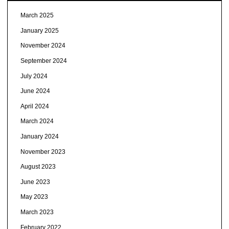
March 2025
January 2025
November 2024
September 2024
July 2024
June 2024
April 2024
March 2024
January 2024
November 2023
August 2023
June 2023
May 2023
March 2023
February 2022