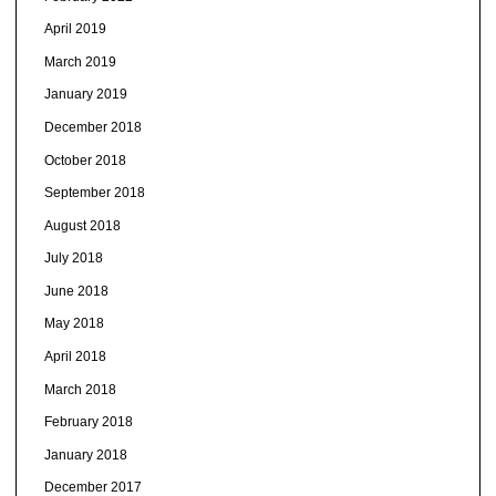
April 2019
March 2019
January 2019
December 2018
October 2018
September 2018
August 2018
July 2018
June 2018
May 2018
April 2018
March 2018
February 2018
January 2018
December 2017