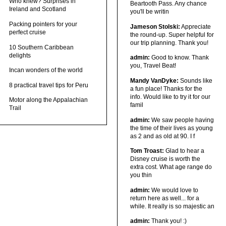
Who knew? Surprises in
Beartooth Pass. Any chance
Ireland and Scotland
you'll be writin
Packing pointers for your
Jameson Stolski:
Appreciate
perfect cruise
the round-up. Super helpful for
our trip planning. Thank you!
10 Southern Caribbean
delights
admin:
Good to know. Thank
you, Travel Beat!
Incan wonders of the world
Mandy VanDyke:
Sounds like
8 practical travel tips for Peru
a fun place! Thanks for the
info. Would like to try it for our
Motor along the Appalachian
famil
Trail
admin:
We saw people having
the time of their lives as young
as 2 and as old at 90. I f
Tom Troast:
Glad to hear a
Disney cruise is worth the
extra cost. What age range do
you thin
admin:
We would love to
return here as well... for a
while. It really is so majestic an
admin:
Thank you! :)