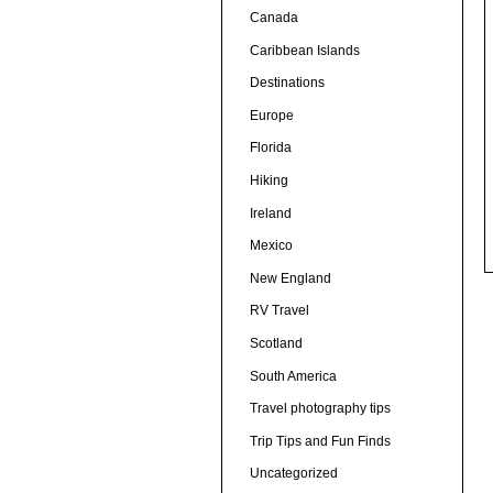
Canada
Caribbean Islands
Destinations
Europe
Florida
Hiking
Ireland
Mexico
New England
RV Travel
Scotland
South America
Travel photography tips
Trip Tips and Fun Finds
Uncategorized