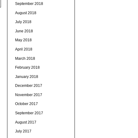
September 2018
August 2018
July 2018
June 2018
May 2018
April 2018
March 2018
February 2018
January 2018
December 2017
November 2017
October 2017
September 2017
August 2017
July 2017