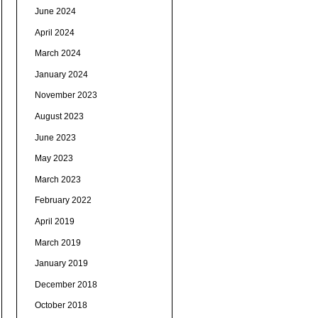
June 2024
April 2024
March 2024
January 2024
November 2023
August 2023
June 2023
May 2023
March 2023
February 2022
April 2019
March 2019
January 2019
December 2018
October 2018