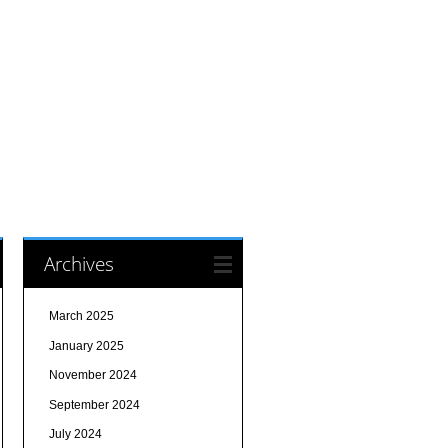
Archives
March 2025
January 2025
November 2024
September 2024
July 2024