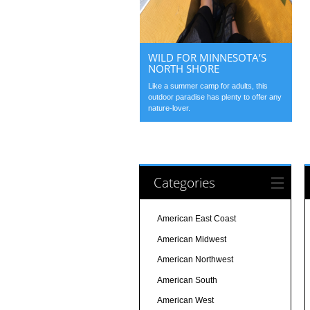
WILD FOR MINNESOTA’S
NORTH SHORE
Like a summer camp for adults, this
outdoor paradise has plenty to offer any
nature-lover.
Categories
American East Coast
American Midwest
American Northwest
American South
American West