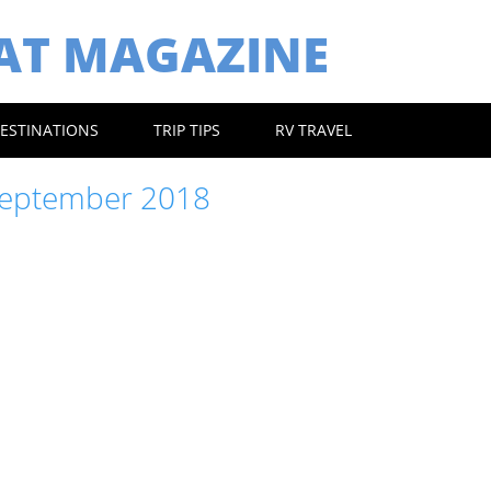
EAT MAGAZINE
ESTINATIONS
TRIP TIPS
RV TRAVEL
eptember 2018