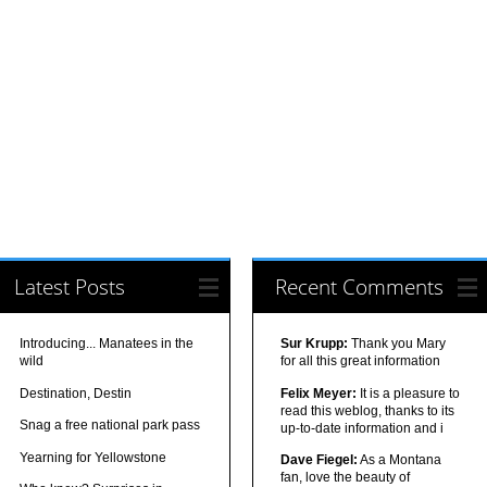
Latest Posts
Recent Comments
Introducing... Manatees in the
Sur Krupp:
Thank you Mary
wild
for all this great information
Destination, Destin
Felix Meyer:
It is a pleasure to
read this weblog, thanks to its
Snag a free national park pass
up-to-date information and i
Yearning for Yellowstone
Dave Fiegel:
As a Montana
fan, love the beauty of