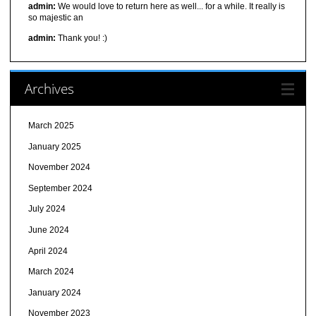
admin:
We would love to return here as well... for a while. It really is
so majestic an
admin:
Thank you! :)
Archives
March 2025
January 2025
November 2024
September 2024
July 2024
June 2024
April 2024
March 2024
January 2024
November 2023