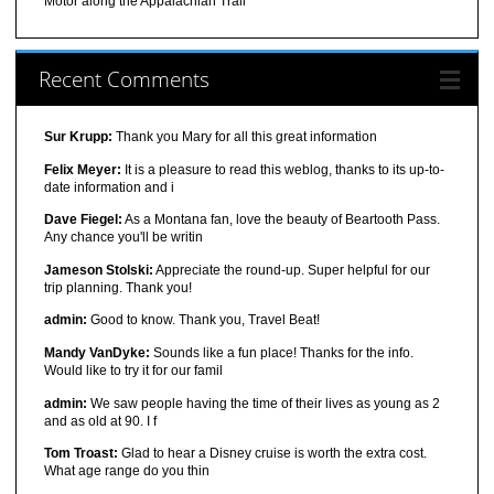
Motor along the Appalachian Trail
Recent Comments
Sur Krupp:
Thank you Mary for all this great information
Felix Meyer:
It is a pleasure to read this weblog, thanks to its up-to-
date information and i
Dave Fiegel:
As a Montana fan, love the beauty of Beartooth Pass.
Any chance you'll be writin
Jameson Stolski:
Appreciate the round-up. Super helpful for our
trip planning. Thank you!
admin:
Good to know. Thank you, Travel Beat!
Mandy VanDyke:
Sounds like a fun place! Thanks for the info.
Would like to try it for our famil
admin:
We saw people having the time of their lives as young as 2
and as old at 90. I f
Tom Troast:
Glad to hear a Disney cruise is worth the extra cost.
What age range do you thin