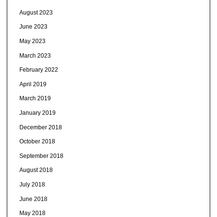
August 2023
June 2023
May 2023
March 2023
February 2022
April 2019
March 2019
January 2019
December 2018
October 2018
September 2018
August 2018
July 2018
June 2018
May 2018