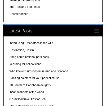
Trip Tips and Fun Finds
Uncategorized
Latest Posts
Introducing... Manatees in the wild
Destination, Destin
Snag a free national park pass
Yearning for Yellowstone
Who knew? Surprises in Ireland and Scotland
Packing pointers for your perfect cruise
10 Southern Caribbean delights
Incan wonders of the world
8 practical travel tips for Peru