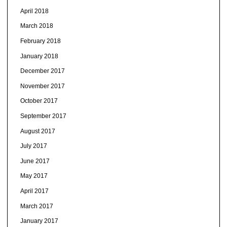
April 2018
March 2018
February 2018
January 2018
December 2017
November 2017
October 2017
September 2017
August 2017
July 2017
June 2017
May 2017
April 2017
March 2017
January 2017