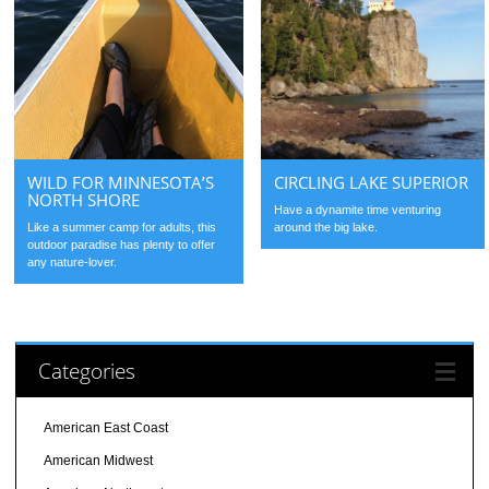
WILD FOR MINNESOTA’S
CIRCLING LAKE SUPERIOR
NORTH SHORE
Have a dynamite time venturing
Like a summer camp for adults, this
around the big lake.
outdoor paradise has plenty to offer
any nature-lover.
Categories
American East Coast
American Midwest