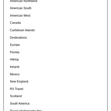
American Northwest
American South
American West
Canada
Caribbean Islands
Destinations
Europe
Florida
Hiking
Ireland
Mexico
New England
RV Travel
Scotland
South America
Travel photography tips