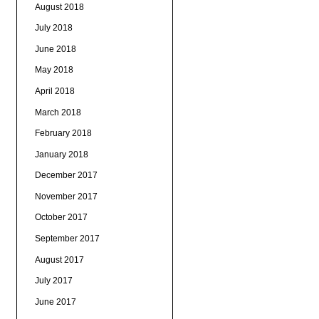
August 2018
July 2018
June 2018
May 2018
April 2018
March 2018
February 2018
January 2018
December 2017
November 2017
October 2017
September 2017
August 2017
July 2017
June 2017