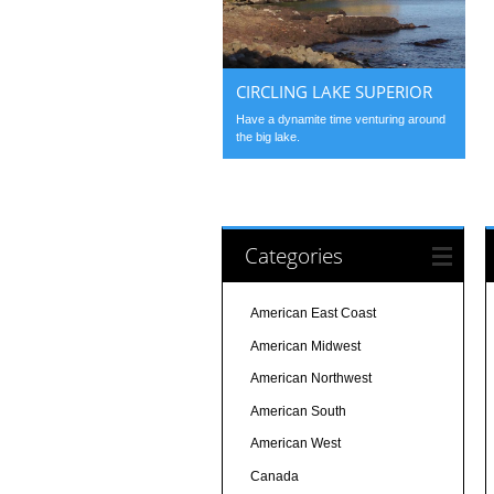
CIRCLING LAKE SUPERIOR
Have a dynamite time venturing around
the big lake.
Categories
American East Coast
American Midwest
American Northwest
American South
American West
Canada