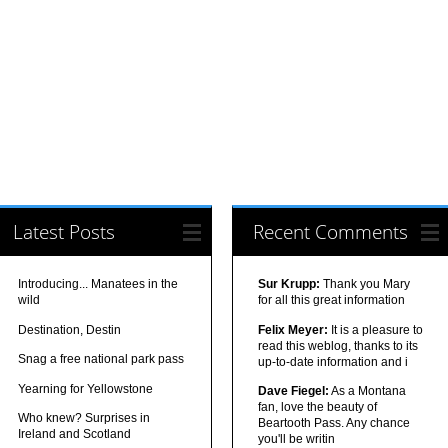
Latest Posts
Recent Comments
Introducing... Manatees in the
Sur Krupp:
Thank you Mary
wild
for all this great information
Destination, Destin
Felix Meyer:
It is a pleasure to
read this weblog, thanks to its
Snag a free national park pass
up-to-date information and i
Yearning for Yellowstone
Dave Fiegel:
As a Montana
fan, love the beauty of
Who knew? Surprises in
Beartooth Pass. Any chance
Ireland and Scotland
you'll be writin