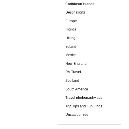
Caribbean Islands
Destinations
Europe
Florida
Hiking
Ireland
Mexico
New England
RV Travel
Scotland
South America
Travel photography tips
Trip Tips and Fun Finds
Uncategorized