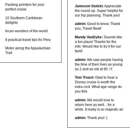
Packing pointers for your
Jameson Stolski:
Appreciate
perfect cruise
the round-up. Super helpful for
our trip planning. Thank you!
10 Southern Caribbean
delights
admin:
Good to know. Thank
you, Travel Beat!
Incan wonders of the world
Mandy VanDyke:
Sounds like
8 practical travel tips for Peru
a fun place! Thanks for the
info. Would like to try it for our
Motor along the Appalachian
famil
Trail
admin:
We saw people having
the time of their lives as young
as 2 and as old at 90. I f
Tom Troast:
Glad to hear a
Disney cruise is worth the
extra cost. What age range do
you thin
admin:
We would love to
return here as well... for a
while. It really is so majestic an
admin:
Thank you! :)