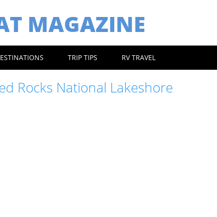
EAT MAGAZINE
ESTINATIONS
TRIP TIPS
RV TRAVEL
red Rocks National Lakeshore