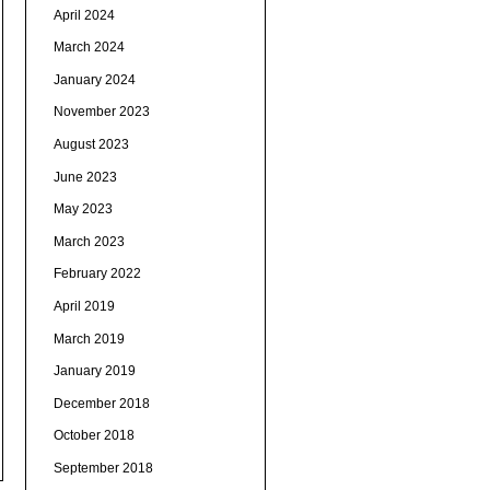
April 2024
March 2024
January 2024
November 2023
August 2023
June 2023
May 2023
March 2023
February 2022
April 2019
March 2019
January 2019
December 2018
October 2018
September 2018