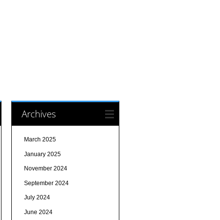
Archives
March 2025
January 2025
November 2024
September 2024
July 2024
June 2024