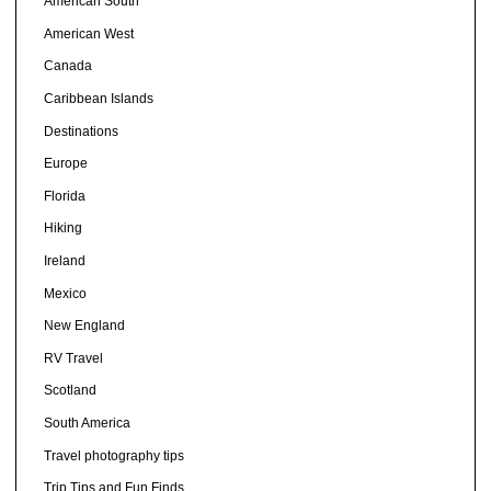
American South
American West
Canada
Caribbean Islands
Destinations
Europe
Florida
Hiking
Ireland
Mexico
New England
RV Travel
Scotland
South America
Travel photography tips
Trip Tips and Fun Finds