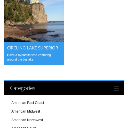
CIRCLING LAKE SUPERIOR
Have a dynamite time venturing
around the big lake.
Categories
American East Coast
American Midwest
American Northwest