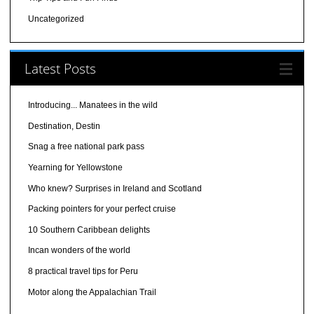
Uncategorized
Latest Posts
Introducing... Manatees in the wild
Destination, Destin
Snag a free national park pass
Yearning for Yellowstone
Who knew? Surprises in Ireland and Scotland
Packing pointers for your perfect cruise
10 Southern Caribbean delights
Incan wonders of the world
8 practical travel tips for Peru
Motor along the Appalachian Trail