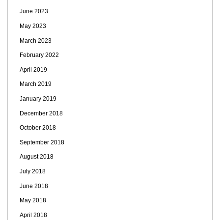
June 2023
May 2023
March 2023
February 2022
April 2019
March 2019
January 2019
December 2018
October 2018
September 2018
August 2018
July 2018
June 2018
May 2018
April 2018