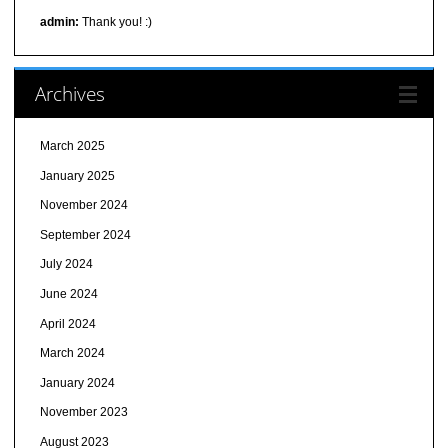
admin:
Thank you! :)
Archives
March 2025
January 2025
November 2024
September 2024
July 2024
June 2024
April 2024
March 2024
January 2024
November 2023
August 2023