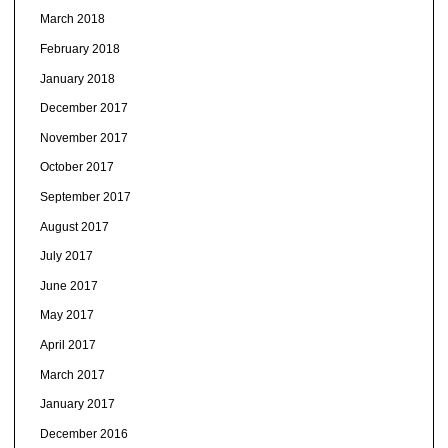
March 2018
February 2018
January 2018
December 2017
November 2017
October 2017
September 2017
August 2017
July 2017
June 2017
May 2017
April 2017
March 2017
January 2017
December 2016