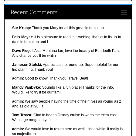
Recent Comments
Sur Krupp:
Thank you Mary for all this great information
Felix Meyer:
It is a pleasure to read this weblog, thanks to its up-to-
date information and i
Dave Fiegel:
As a Montana fan, love the beauty of Beartooth Pass.
Any chance you'll be writin
Jameson Stolski:
Appreciate the round-up. Super helpful for our
trip planning. Thank you!
admin:
Good to know. Thank you, Travel Beat!
Mandy VanDyke:
Sounds like a fun place! Thanks for the info.
Would like to try it for our famil
admin:
We saw people having the time of their lives as young as 2
and as old at 90. I f
Tom Troast:
Glad to hear a Disney cruise is worth the extra cost.
What age range do you thin
admin:
We would love to return here as well... for a while. It really is
so majestic an