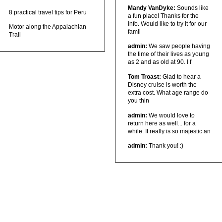
Mandy VanDyke:
Sounds like
8 practical travel tips for Peru
a fun place! Thanks for the
info. Would like to try it for our
Motor along the Appalachian
famil
Trail
admin:
We saw people having
the time of their lives as young
as 2 and as old at 90. I f
Tom Troast:
Glad to hear a
Disney cruise is worth the
extra cost. What age range do
you thin
admin:
We would love to
return here as well... for a
while. It really is so majestic an
admin:
Thank you! :)