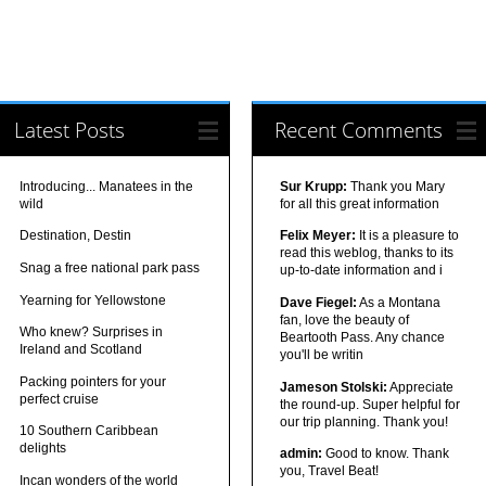
Latest Posts
Recent Comments
Introducing... Manatees in the
Sur Krupp:
Thank you Mary
wild
for all this great information
Destination, Destin
Felix Meyer:
It is a pleasure to
read this weblog, thanks to its
Snag a free national park pass
up-to-date information and i
Yearning for Yellowstone
Dave Fiegel:
As a Montana
fan, love the beauty of
Who knew? Surprises in
Beartooth Pass. Any chance
Ireland and Scotland
you'll be writin
Packing pointers for your
Jameson Stolski:
Appreciate
perfect cruise
the round-up. Super helpful for
our trip planning. Thank you!
10 Southern Caribbean
delights
admin:
Good to know. Thank
you, Travel Beat!
Incan wonders of the world