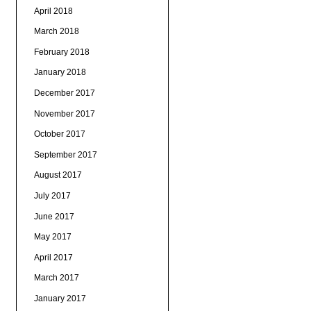
April 2018
March 2018
February 2018
January 2018
December 2017
November 2017
October 2017
September 2017
August 2017
July 2017
June 2017
May 2017
April 2017
March 2017
January 2017