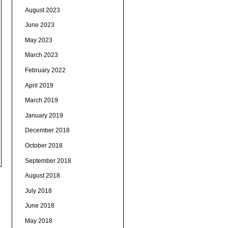
August 2023
June 2023
May 2023
March 2023
February 2022
April 2019
March 2019
January 2019
December 2018
October 2018
September 2018
August 2018
July 2018
June 2018
May 2018