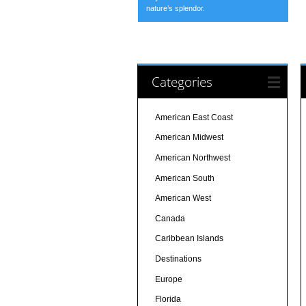
nature’s splendor.
Categories
American East Coast
American Midwest
American Northwest
American South
American West
Canada
Caribbean Islands
Destinations
Europe
Florida