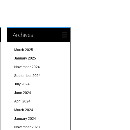
Archives
March 2025
January 2025
November 2024
September 2024
July 2024
June 2024
April 2024
March 2024
January 2024
November 2023