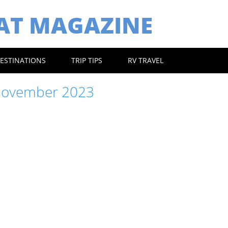
EAT MAGAZINE
ESTINATIONS
TRIP TIPS
RV TRAVEL
ovember 2023