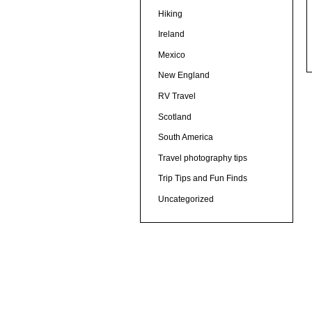
Hiking
Ireland
Mexico
New England
RV Travel
Scotland
South America
Travel photography tips
Trip Tips and Fun Finds
Uncategorized