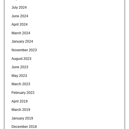
July 2024
June 2024
April 2024
March 2024
January 2024
November 2023
August 2023
June 2023
May 2023
March 2023
February 2022
April 2019
March 2019
January 2019
December 2018