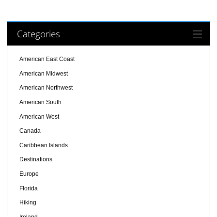
Categories
American East Coast
American Midwest
American Northwest
American South
American West
Canada
Caribbean Islands
Destinations
Europe
Florida
Hiking
Ireland