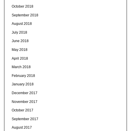
October 2018
September 2018
August 2018
July 2018
June 2018
May 2018
April 2018
March 2018
February 2018
January 2018
December 2017
November 2017
October 2017
September 2017
August 2017