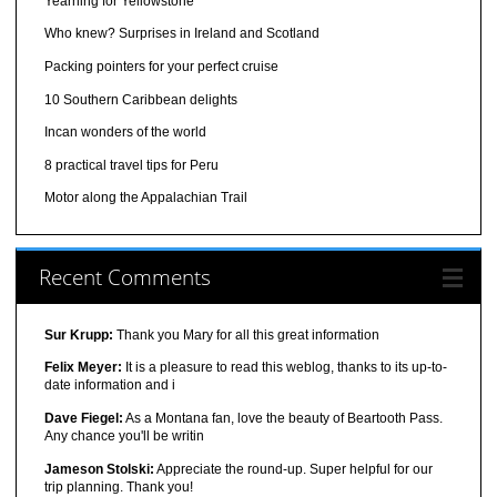
Yearning for Yellowstone
Who knew? Surprises in Ireland and Scotland
Packing pointers for your perfect cruise
10 Southern Caribbean delights
Incan wonders of the world
8 practical travel tips for Peru
Motor along the Appalachian Trail
Recent Comments
Sur Krupp:
Thank you Mary for all this great information
Felix Meyer:
It is a pleasure to read this weblog, thanks to its up-to-
date information and i
Dave Fiegel:
As a Montana fan, love the beauty of Beartooth Pass.
Any chance you'll be writin
Jameson Stolski:
Appreciate the round-up. Super helpful for our
trip planning. Thank you!