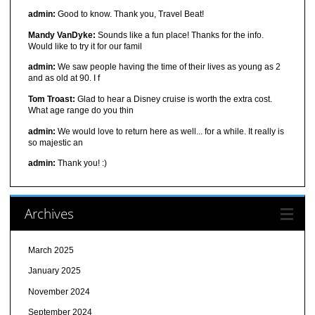
admin:
Good to know. Thank you, Travel Beat!
Mandy VanDyke:
Sounds like a fun place! Thanks for the info.
Would like to try it for our famil
admin:
We saw people having the time of their lives as young as 2
and as old at 90. I f
Tom Troast:
Glad to hear a Disney cruise is worth the extra cost.
What age range do you thin
admin:
We would love to return here as well... for a while. It really is
so majestic an
admin:
Thank you! :)
Archives
March 2025
January 2025
November 2024
September 2024