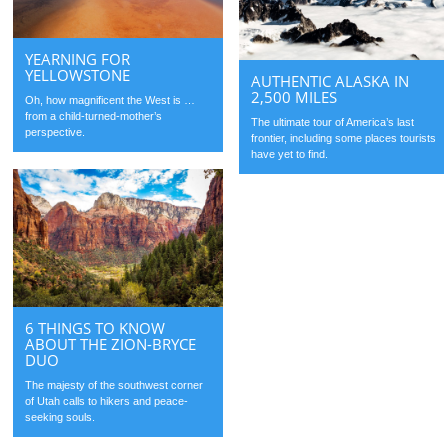
YEARNING FOR
YELLOWSTONE
AUTHENTIC ALASKA IN
2,500 MILES
Oh, how magnificent the West is …
from a child-turned-mother’s
The ultimate tour of America’s last
perspective.
frontier, including some places tourists
have yet to find.
6 THINGS TO KNOW
ABOUT THE ZION-BRYCE
DUO
The majesty of the southwest corner
of Utah calls to hikers and peace-
seeking souls.