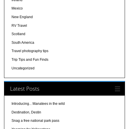
Mexico
New England
RV Travel
Scotland
South America
Travel photography tips
Trip Tips and Fun Finds
Uncategorized
Latest Posts
Introducing... Manatees in the wild
Destination, Destin
Snag a free national park pass