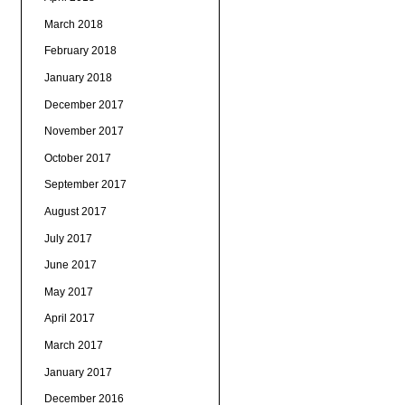
March 2018
February 2018
January 2018
December 2017
November 2017
October 2017
September 2017
August 2017
July 2017
June 2017
May 2017
April 2017
March 2017
January 2017
December 2016