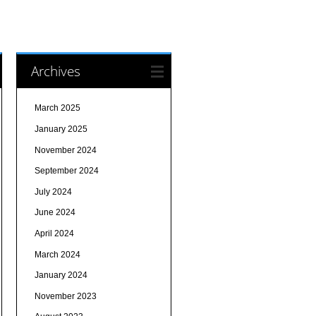
Archives
March 2025
January 2025
November 2024
September 2024
July 2024
June 2024
April 2024
March 2024
January 2024
November 2023