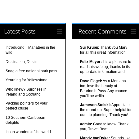
Latest Posts
Recent Comments
Introducing... Manatees in the
Sur Krupp:
Thank you Mary
wild
for all this great information
Destination, Destin
Felix Meyer:
It is a pleasure to
read this weblog, thanks to its
Snag a free national park pass
up-to-date information and i
Yearning for Yellowstone
Dave Fiegel:
As a Montana
fan, love the beauty of
Who knew? Surprises in
Beartooth Pass. Any chance
Ireland and Scotland
you'll be writin
Packing pointers for your
Jameson Stolski:
Appreciate
perfect cruise
the round-up. Super helpful for
our trip planning. Thank you!
10 Southern Caribbean
delights
admin:
Good to know. Thank
you, Travel Beat!
Incan wonders of the world
Mandy VanDyke:
Sounds like