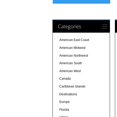
Categories
American East Coast
American Midwest
American Northwest
American South
American West
Canada
Caribbean Islands
Destinations
Europe
Florida