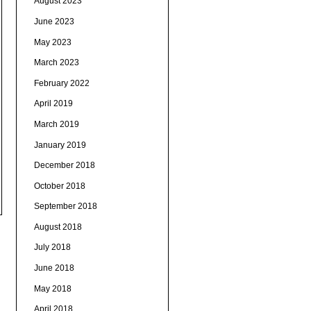
August 2023
June 2023
May 2023
March 2023
February 2022
April 2019
March 2019
January 2019
December 2018
October 2018
September 2018
August 2018
July 2018
June 2018
May 2018
April 2018