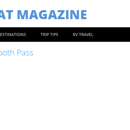
EAT MAGAZINE
ESTINATIONS
TRIP TIPS
RV TRAVEL
ooth Pass