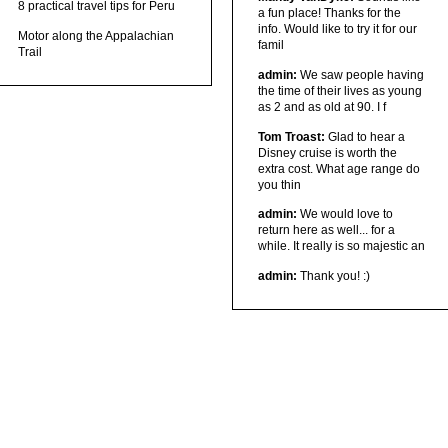
8 practical travel tips for Peru
a fun place! Thanks for the
info. Would like to try it for our
Motor along the Appalachian
famil
Trail
admin:
We saw people having
the time of their lives as young
as 2 and as old at 90. I f
Tom Troast:
Glad to hear a
Disney cruise is worth the
extra cost. What age range do
you thin
admin:
We would love to
return here as well... for a
while. It really is so majestic an
admin:
Thank you! :)