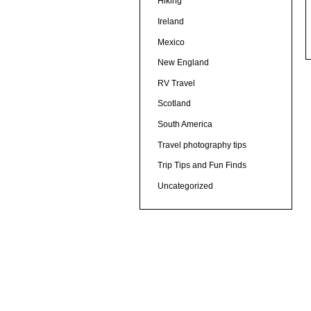
Hiking
Ireland
Mexico
New England
RV Travel
Scotland
South America
Travel photography tips
Trip Tips and Fun Finds
Uncategorized