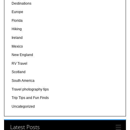
Destinations
Europe
Florida
Hiking
Ireland
Mexico
New England
RV Travel
Scotland
South America
Travel photography tips
Trip Tips and Fun Finds
Uncategorized
Latest Posts