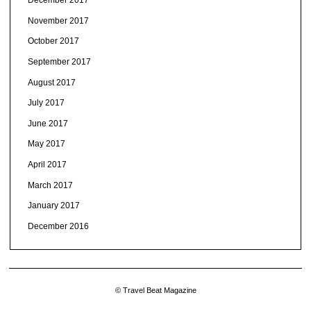
December 2017
November 2017
October 2017
September 2017
August 2017
July 2017
June 2017
May 2017
April 2017
March 2017
January 2017
December 2016
© Travel Beat Magazine