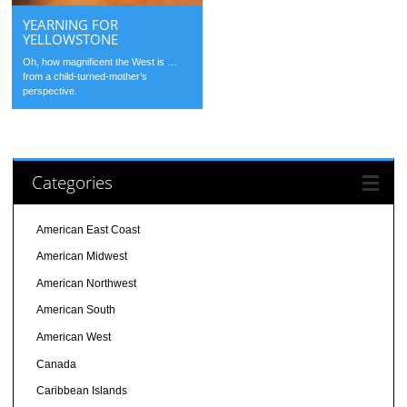
YEARNING FOR
YELLOWSTONE
Oh, how magnificent the West is …
from a child-turned-mother’s
perspective.
Categories
American East Coast
American Midwest
American Northwest
American South
American West
Canada
Caribbean Islands