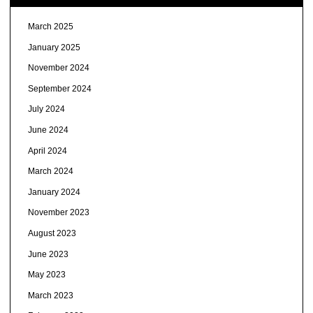
March 2025
January 2025
November 2024
September 2024
July 2024
June 2024
April 2024
March 2024
January 2024
November 2023
August 2023
June 2023
May 2023
March 2023