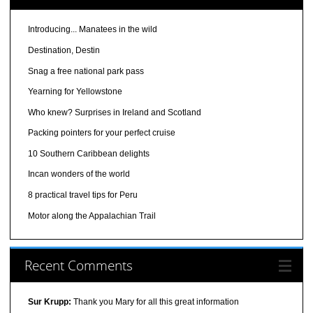
Introducing... Manatees in the wild
Destination, Destin
Snag a free national park pass
Yearning for Yellowstone
Who knew? Surprises in Ireland and Scotland
Packing pointers for your perfect cruise
10 Southern Caribbean delights
Incan wonders of the world
8 practical travel tips for Peru
Motor along the Appalachian Trail
Recent Comments
Sur Krupp:
Thank you Mary for all this great information