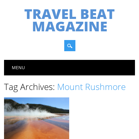
TRAVEL BEAT
MAGAZINE
Main menu
Skip
MENU
to
content
Tag Archives:
Mount Rushmore