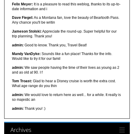
Felix Meyer:
It is a pleasure to read this weblog, thanks to its up-to-
date information and i
Dave Fiegel:
As a Montana fan, love the beauty of Beartooth Pass.
Any chance you'll be writin
Jameson Stolski:
Appreciate the round-up. Super helpful for our
trip planning. Thank you!
admin:
Good to know. Thank you, Travel Beat!
Mandy VanDyke:
Sounds like a fun place! Thanks for the info.
Would like to try it for our famil
admin:
We saw people having the time of their lives as young as 2
and as old at 90. I f
Tom Troast:
Glad to hear a Disney cruise is worth the extra cost.
What age range do you thin
admin:
We would love to return here as well... for a while. It really is
so majestic an
admin:
Thank you! :)
Archives