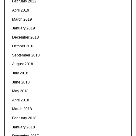
February 2022
April 2019
March 2019
January 2019
December 2018
October 2018
September 2018
August 2018
July 2018
June 2018
May 2018
April 2018
March 2018
February 2018
January 2018