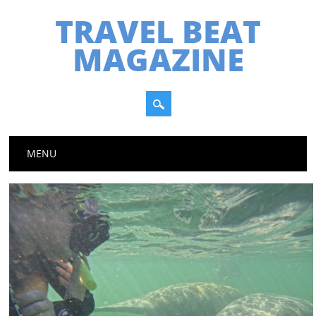
TRAVEL BEAT
MAGAZINE
Main menu
Skip
MENU
to
content