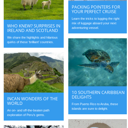
PACKING POINTERS FOR
YOUR PERFECT CRUISE
Learn the tricks to lugging the right
mix of luggage aboard your next
WHO KNEW? SURPRISES IN
adventuring vessel.
IRELAND AND SCOTLAND
We share the highlights and hilarious
quirks of these ‘brilliant’ countries.
10 SOUTHERN CARIBBEAN
DELIGHTS
INCAN WONDERS OF THE
WORLD
From Puerto Rico to Aruba, these
islands are sure to delight.
An on- and off-the-beaten path
exploration of Peru’s gems.