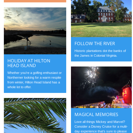
FOLLOW THE RIVER
Historic plantations dot the banks of
the James in Colonial Virginia.
HOLIDAY AT HILTON
HEAD ISLAND
Whether you’re a golfing enthusiast or
Northerner looking for a warm respite
from winter, Hilton Head Island has a
whole lot to offer.
MAGICAL MEMORIES
Love all things Mickey and Marvel?
Consider a Disney Cruise for a multi-
day experience that’s sure to please