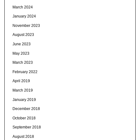
March 2024
January 2024
November 2023
August 2023
June 2023
May 2023
March 2023
February 2022
April 2019
March 2019
January 2019
December 2018
October 2018
September 2018
August 2018