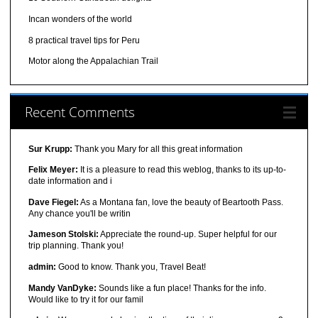
Incan wonders of the world
8 practical travel tips for Peru
Motor along the Appalachian Trail
Recent Comments
Sur Krupp:
Thank you Mary for all this great information
Felix Meyer:
It is a pleasure to read this weblog, thanks to its up-to-
date information and i
Dave Fiegel:
As a Montana fan, love the beauty of Beartooth Pass.
Any chance you'll be writin
Jameson Stolski:
Appreciate the round-up. Super helpful for our
trip planning. Thank you!
admin:
Good to know. Thank you, Travel Beat!
Mandy VanDyke:
Sounds like a fun place! Thanks for the info.
Would like to try it for our famil