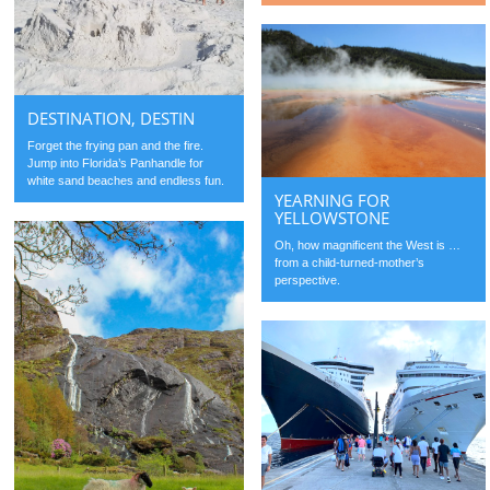
DESTINATION, DESTIN
Forget the frying pan and the fire.
Jump into Florida’s Panhandle for
white sand beaches and endless fun.
YEARNING FOR
YELLOWSTONE
Oh, how magnificent the West is …
from a child-turned-mother’s
perspective.