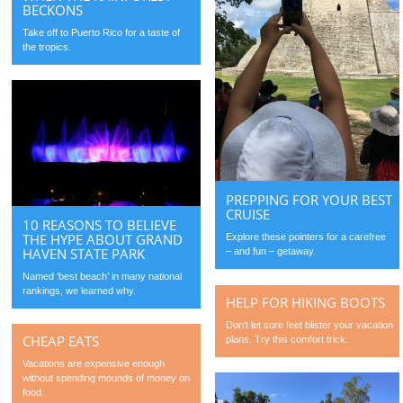
BECKONS
Take off to Puerto Rico for a taste of
the tropics.
PREPPING FOR YOUR BEST
CRUISE
10 REASONS TO BELIEVE
THE HYPE ABOUT GRAND
Explore these pointers for a carefree
HAVEN STATE PARK
– and fun – getaway.
Named ‘best beach’ in many national
rankings, we learned why.
HELP FOR HIKING BOOTS
Don’t let sore feet blister your vacation
CHEAP EATS
plans. Try this comfort trick.
Vacations are expensive enough
without spending mounds of money on
food.