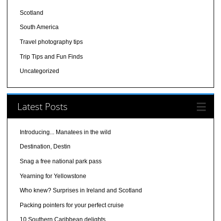
Scotland
South America
Travel photography tips
Trip Tips and Fun Finds
Uncategorized
Latest Posts
Introducing... Manatees in the wild
Destination, Destin
Snag a free national park pass
Yearning for Yellowstone
Who knew? Surprises in Ireland and Scotland
Packing pointers for your perfect cruise
10 Southern Caribbean delights