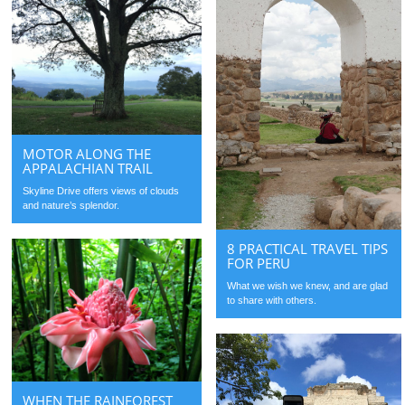
MOTOR ALONG THE
APPALACHIAN TRAIL
Skyline Drive offers views of clouds
and nature’s splendor.
8 PRACTICAL TRAVEL TIPS
FOR PERU
What we wish we knew, and are glad
to share with others.
WHEN THE RAINFOREST