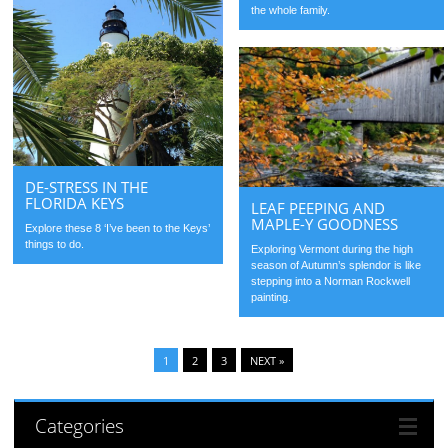
the whole family.
DE-STRESS IN THE
FLORIDA KEYS
LEAF PEEPING AND
MAPLE-Y GOODNESS
Explore these 8 ‘I’ve been to the Keys’
things to do.
Exploring Vermont during the high
season of Autumn’s splendor is like
stepping into a Norman Rockwell
painting.
1
2
3
NEXT »
Categories