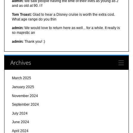
admin:
We saw people having the time of their lives as young as 2
and as old at 90. I f
Tom Troast:
Glad to hear a Disney cruise is worth the extra cost.
What age range do you thin
admin:
We would love to return here as well... for a while. It really is
so majestic an
admin:
Thank you! :)
Archives
March 2025
January 2025
November 2024
September 2024
July 2024
June 2024
April 2024