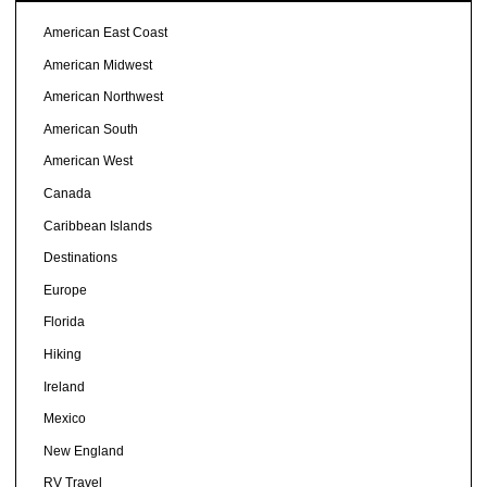
American East Coast
American Midwest
American Northwest
American South
American West
Canada
Caribbean Islands
Destinations
Europe
Florida
Hiking
Ireland
Mexico
New England
RV Travel