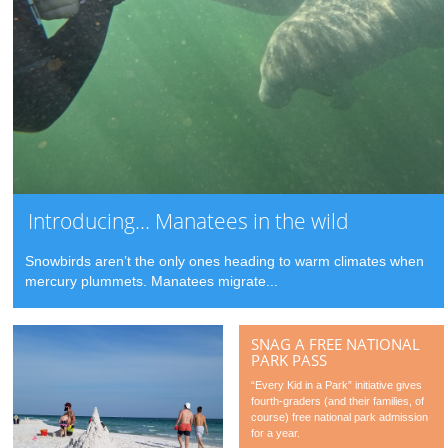
Introducing… Manatees in the wild
Snowbirds aren’t the only ones heading to warm climates when
mercury plummets. Manatees migrate...
SNAG A FREE NATIONAL
PARK PASS
“Every Kid in a Park” initiative gives
fourth-graders (and their families, of
course) free national park admission
for a year.