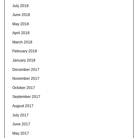
July 2018
June 2018
May 2018
April 2018
March 2018
February 2018
January 2018
December 2017
November 2017
October 2017
September 2017
August 2017
July 2017
June 2017
May 2017