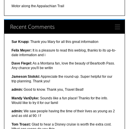
Motor along the Appalachian Trail
Recent Comments
Sur Krupp:
Thank you Mary for all this great information
Felix Meyer:
It is a pleasure to read this weblog, thanks to its up-to-
date information and i
Dave Fiegel:
As a Montana fan, love the beauty of Beartooth Pass.
Any chance you'll be writin
Jameson Stolski:
Appreciate the round-up. Super helpful for our
trip planning. Thank you!
admin:
Good to know. Thank you, Travel Beat!
Mandy VanDyke:
Sounds like a fun place! Thanks for the info.
Would like to try it for our famil
admin:
We saw people having the time of their lives as young as 2
and as old at 90. I f
Tom Troast:
Glad to hear a Disney cruise is worth the extra cost.