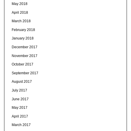
May 2018
April 2018
March 2018
February 2018
January 2018
December 2017
November 2017
October 2017
September 2017
August 2017
July 2017
June 2017
May 2017
April 2017
March 2017