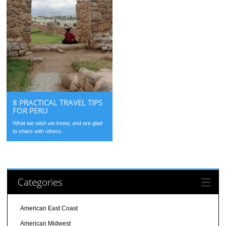
8 PRACTICAL TRAVEL TIPS
FOR PERU
What we wish we knew, and are glad
to share with others.
Categories
American East Coast
American Midwest