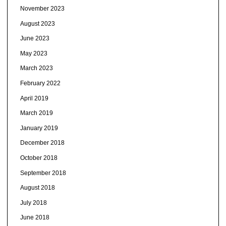
November 2023
August 2023
June 2023
May 2023
March 2023
February 2022
April 2019
March 2019
January 2019
December 2018
October 2018
September 2018
August 2018
July 2018
June 2018