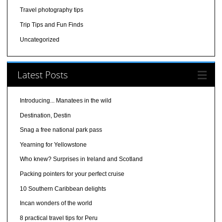
Travel photography tips
Trip Tips and Fun Finds
Uncategorized
Latest Posts
Introducing... Manatees in the wild
Destination, Destin
Snag a free national park pass
Yearning for Yellowstone
Who knew? Surprises in Ireland and Scotland
Packing pointers for your perfect cruise
10 Southern Caribbean delights
Incan wonders of the world
8 practical travel tips for Peru