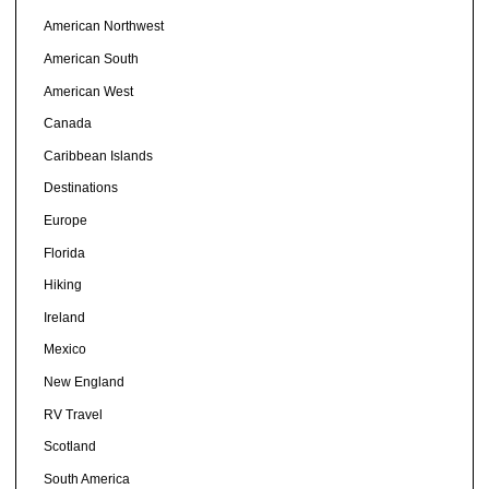
American Northwest
American South
American West
Canada
Caribbean Islands
Destinations
Europe
Florida
Hiking
Ireland
Mexico
New England
RV Travel
Scotland
South America