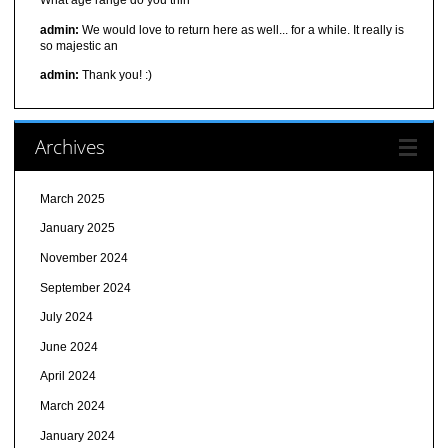
What age range do you thin
admin:
We would love to return here as well... for a while. It really is
so majestic an
admin:
Thank you! :)
Archives
March 2025
January 2025
November 2024
September 2024
July 2024
June 2024
April 2024
March 2024
January 2024