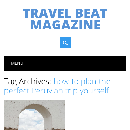
TRAVEL BEAT
MAGAZINE
Main menu
Skip
MENU
to
content
Tag Archives:
how-to plan the
perfect Peruvian trip yourself