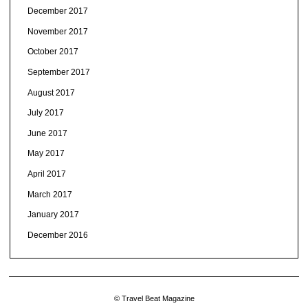
December 2017
November 2017
October 2017
September 2017
August 2017
July 2017
June 2017
May 2017
April 2017
March 2017
January 2017
December 2016
© Travel Beat Magazine