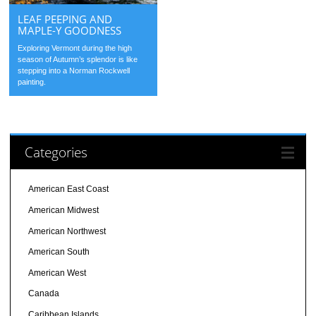
LEAF PEEPING AND
MAPLE-Y GOODNESS
Exploring Vermont during the high
season of Autumn’s splendor is like
stepping into a Norman Rockwell
painting.
Categories
American East Coast
American Midwest
American Northwest
American South
American West
Canada
Caribbean Islands