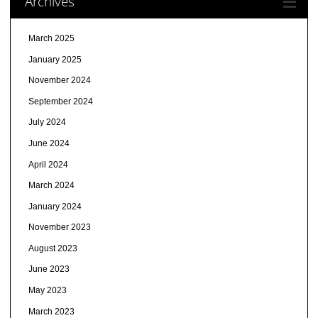
Archives
March 2025
January 2025
November 2024
September 2024
July 2024
June 2024
April 2024
March 2024
January 2024
November 2023
August 2023
June 2023
May 2023
March 2023