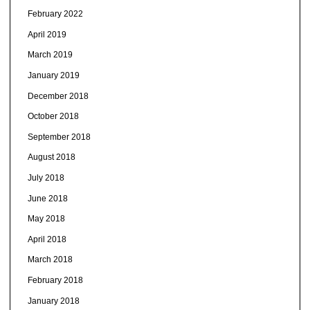
February 2022
April 2019
March 2019
January 2019
December 2018
October 2018
September 2018
August 2018
July 2018
June 2018
May 2018
April 2018
March 2018
February 2018
January 2018