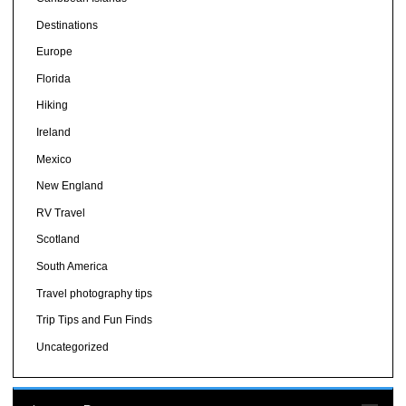
Destinations
Europe
Florida
Hiking
Ireland
Mexico
New England
RV Travel
Scotland
South America
Travel photography tips
Trip Tips and Fun Finds
Uncategorized