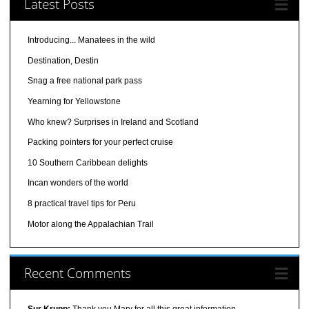
Latest Posts
Introducing... Manatees in the wild
Destination, Destin
Snag a free national park pass
Yearning for Yellowstone
Who knew? Surprises in Ireland and Scotland
Packing pointers for your perfect cruise
10 Southern Caribbean delights
Incan wonders of the world
8 practical travel tips for Peru
Motor along the Appalachian Trail
Recent Comments