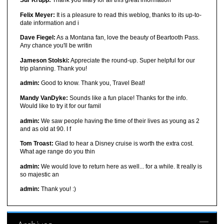
Sur Krupp:
Thank you Mary for all this great information
Felix Meyer:
It is a pleasure to read this weblog, thanks to its up-to-
date information and i
Dave Fiegel:
As a Montana fan, love the beauty of Beartooth Pass.
Any chance you'll be writin
Jameson Stolski:
Appreciate the round-up. Super helpful for our
trip planning. Thank you!
admin:
Good to know. Thank you, Travel Beat!
Mandy VanDyke:
Sounds like a fun place! Thanks for the info.
Would like to try it for our famil
admin:
We saw people having the time of their lives as young as 2
and as old at 90. I f
Tom Troast:
Glad to hear a Disney cruise is worth the extra cost.
What age range do you thin
admin:
We would love to return here as well... for a while. It really is
so majestic an
admin:
Thank you! :)