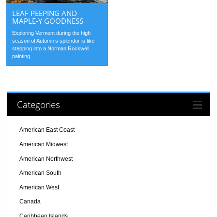
LEAF PEEPING AND
MAPLE-Y GOODNESS
Exploring Vermont during the high
season of Autumn’s splendor is like
stepping into a Norman Rockwell
painting.
Categories
American East Coast
American Midwest
American Northwest
American South
American West
Canada
Caribbean Islands