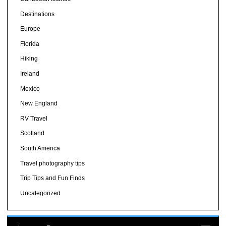
Destinations
Europe
Florida
Hiking
Ireland
Mexico
New England
RV Travel
Scotland
South America
Travel photography tips
Trip Tips and Fun Finds
Uncategorized