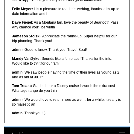
Sur Krupp:
Thank you Mary for all this great information
Felix Meyer:
It is a pleasure to read this weblog, thanks to its up-to-
date information and i
Dave Fiegel:
As a Montana fan, love the beauty of Beartooth Pass.
Any chance you'll be writin
Jameson Stolski:
Appreciate the round-up. Super helpful for our
trip planning. Thank you!
admin:
Good to know. Thank you, Travel Beat!
Mandy VanDyke:
Sounds like a fun place! Thanks for the info.
Would like to try it for our famil
admin:
We saw people having the time of their lives as young as 2
and as old at 90. I f
Tom Troast:
Glad to hear a Disney cruise is worth the extra cost.
What age range do you thin
admin:
We would love to return here as well... for a while. It really is
so majestic an
admin:
Thank you! :)