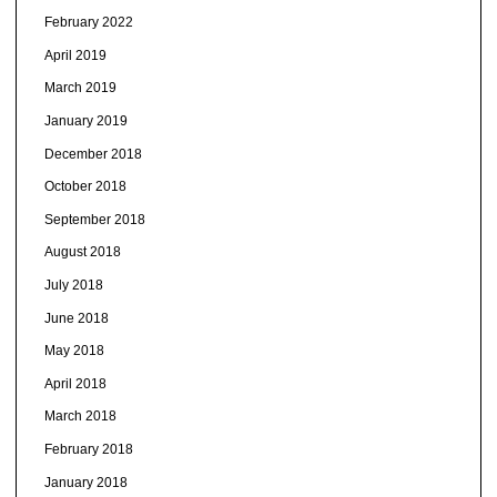
February 2022
April 2019
March 2019
January 2019
December 2018
October 2018
September 2018
August 2018
July 2018
June 2018
May 2018
April 2018
March 2018
February 2018
January 2018