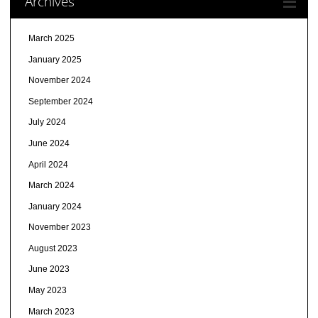
Archives
March 2025
January 2025
November 2024
September 2024
July 2024
June 2024
April 2024
March 2024
January 2024
November 2023
August 2023
June 2023
May 2023
March 2023