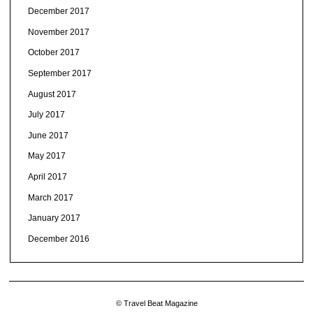
December 2017
November 2017
October 2017
September 2017
August 2017
July 2017
June 2017
May 2017
April 2017
March 2017
January 2017
December 2016
© Travel Beat Magazine