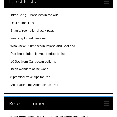
Latest Posts
Introducing... Manatees in the wild
Destination, Destin
Snag a free national park pass
Yearning for Yellowstone
Who knew? Surprises in Ireland and Scotland
Packing pointers for your perfect cruise
10 Southern Caribbean delights
Incan wonders of the world
8 practical travel tips for Peru
Motor along the Appalachian Trail
Recent Comments