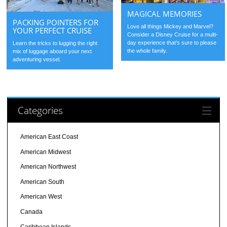
MAGICAL MEMORIES
PACKING POINTERS FOR
Love all things Mickey and Marvel?
YOUR PERFECT CRUISE
Consider a Disney Cruise for a multi-
day experience that’s sure to please
Learn the tricks to lugging the right
the whole family.
mix of luggage aboard your next
adventuring vessel.
Categories
American East Coast
American Midwest
American Northwest
American South
American West
Canada
Caribbean Islands