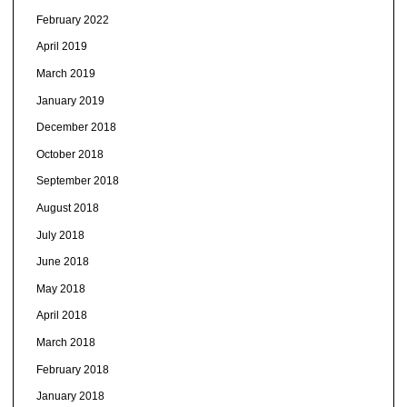
February 2022
April 2019
March 2019
January 2019
December 2018
October 2018
September 2018
August 2018
July 2018
June 2018
May 2018
April 2018
March 2018
February 2018
January 2018