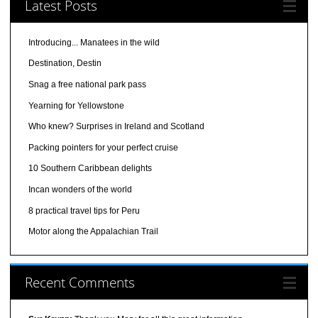
Latest Posts
Introducing... Manatees in the wild
Destination, Destin
Snag a free national park pass
Yearning for Yellowstone
Who knew? Surprises in Ireland and Scotland
Packing pointers for your perfect cruise
10 Southern Caribbean delights
Incan wonders of the world
8 practical travel tips for Peru
Motor along the Appalachian Trail
Recent Comments