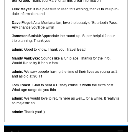
Sur Krupp:
Thank you Mary for all this great information
Felix Meyer:
It is a pleasure to read this weblog, thanks to its up-to-
date information and i
Dave Fiegel:
As a Montana fan, love the beauty of Beartooth Pass.
Any chance you'll be writin
Jameson Stolski:
Appreciate the round-up. Super helpful for our
trip planning. Thank you!
admin:
Good to know. Thank you, Travel Beat!
Mandy VanDyke:
Sounds like a fun place! Thanks for the info.
Would like to try it for our famil
admin:
We saw people having the time of their lives as young as 2
and as old at 90. I f
Tom Troast:
Glad to hear a Disney cruise is worth the extra cost.
What age range do you thin
admin:
We would love to return here as well... for a while. It really is
so majestic an
admin:
Thank you! :)