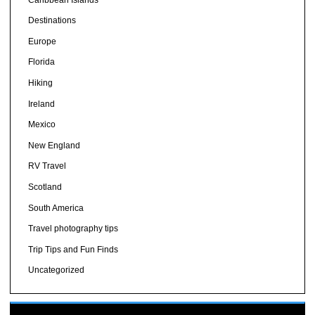
Destinations
Europe
Florida
Hiking
Ireland
Mexico
New England
RV Travel
Scotland
South America
Travel photography tips
Trip Tips and Fun Finds
Uncategorized