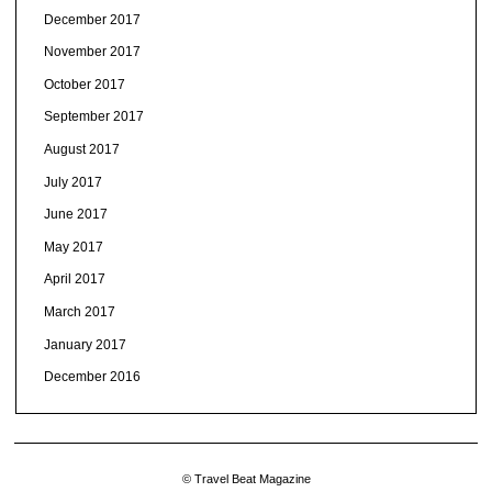
December 2017
November 2017
October 2017
September 2017
August 2017
July 2017
June 2017
May 2017
April 2017
March 2017
January 2017
December 2016
© Travel Beat Magazine