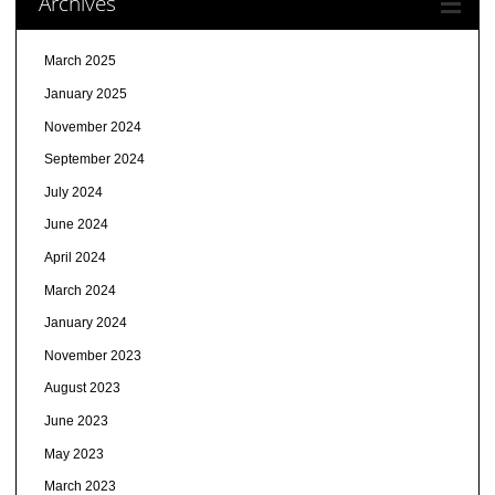
Archives
March 2025
January 2025
November 2024
September 2024
July 2024
June 2024
April 2024
March 2024
January 2024
November 2023
August 2023
June 2023
May 2023
March 2023