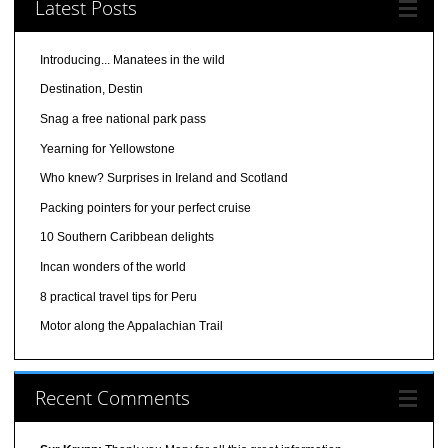
Latest Posts
Introducing... Manatees in the wild
Destination, Destin
Snag a free national park pass
Yearning for Yellowstone
Who knew? Surprises in Ireland and Scotland
Packing pointers for your perfect cruise
10 Southern Caribbean delights
Incan wonders of the world
8 practical travel tips for Peru
Motor along the Appalachian Trail
Recent Comments