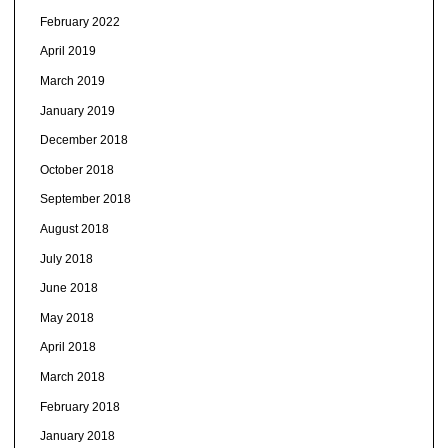
February 2022
April 2019
March 2019
January 2019
December 2018
October 2018
September 2018
August 2018
July 2018
June 2018
May 2018
April 2018
March 2018
February 2018
January 2018