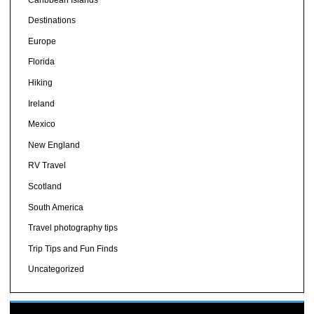
Destinations
Europe
Florida
Hiking
Ireland
Mexico
New England
RV Travel
Scotland
South America
Travel photography tips
Trip Tips and Fun Finds
Uncategorized