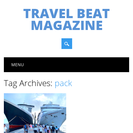
TRAVEL BEAT
MAGAZINE
Main menu
Skip
MENU
to
content
Tag Archives:
pack