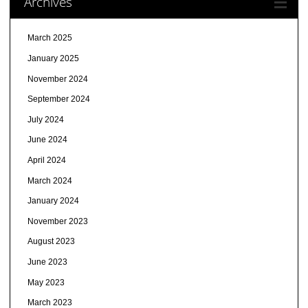
Archives
March 2025
January 2025
November 2024
September 2024
July 2024
June 2024
April 2024
March 2024
January 2024
November 2023
August 2023
June 2023
May 2023
March 2023