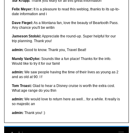
Sur Krupp:
Thank you Mary for all this great information
Felix Meyer:
It is a pleasure to read this weblog, thanks to its up-to-
date information and i
Dave Fiegel:
As a Montana fan, love the beauty of Beartooth Pass.
Any chance you'll be writin
Jameson Stolski:
Appreciate the round-up. Super helpful for our
trip planning. Thank you!
admin:
Good to know. Thank you, Travel Beat!
Mandy VanDyke:
Sounds like a fun place! Thanks for the info.
Would like to try it for our famil
admin:
We saw people having the time of their lives as young as 2
and as old at 90. I f
Tom Troast:
Glad to hear a Disney cruise is worth the extra cost.
What age range do you thin
admin:
We would love to return here as well... for a while. It really is
so majestic an
admin:
Thank you! :)