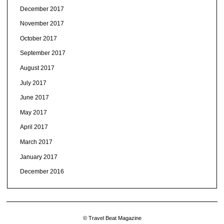
December 2017
November 2017
October 2017
September 2017
August 2017
July 2017
June 2017
May 2017
April 2017
March 2017
January 2017
December 2016
© Travel Beat Magazine