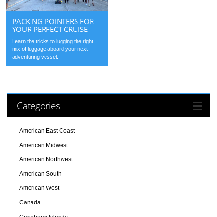
PACKING POINTERS FOR
YOUR PERFECT CRUISE
Learn the tricks to lugging the right
mix of luggage aboard your next
adventuring vessel.
Categories
American East Coast
American Midwest
American Northwest
American South
American West
Canada
Caribbean Islands