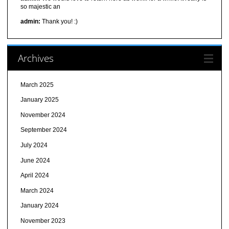
so majestic an
admin:
Thank you! :)
Archives
March 2025
January 2025
November 2024
September 2024
July 2024
June 2024
April 2024
March 2024
January 2024
November 2023