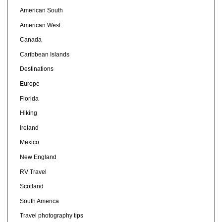
American South
American West
Canada
Caribbean Islands
Destinations
Europe
Florida
Hiking
Ireland
Mexico
New England
RV Travel
Scotland
South America
Travel photography tips