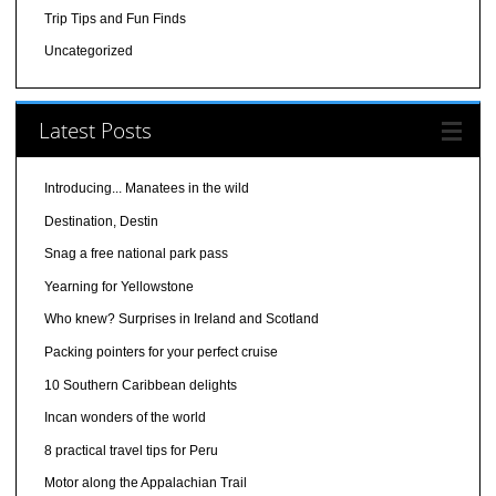
Trip Tips and Fun Finds
Uncategorized
Latest Posts
Introducing... Manatees in the wild
Destination, Destin
Snag a free national park pass
Yearning for Yellowstone
Who knew? Surprises in Ireland and Scotland
Packing pointers for your perfect cruise
10 Southern Caribbean delights
Incan wonders of the world
8 practical travel tips for Peru
Motor along the Appalachian Trail