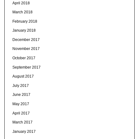
April 2018
March 2018
February 2018
January 2018
December 2017
November 2017
October 2017
September 2017
August 2017
July 2017
June 2017
May 2017
April 2017
March 2017
January 2017