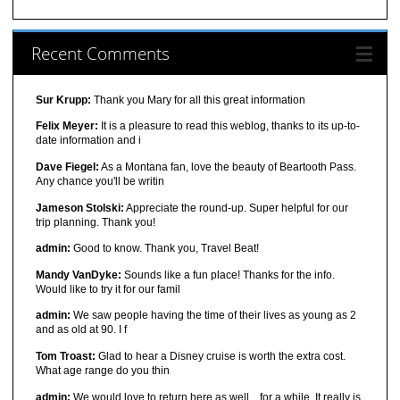
Recent Comments
Sur Krupp:
Thank you Mary for all this great information
Felix Meyer:
It is a pleasure to read this weblog, thanks to its up-to-
date information and i
Dave Fiegel:
As a Montana fan, love the beauty of Beartooth Pass.
Any chance you'll be writin
Jameson Stolski:
Appreciate the round-up. Super helpful for our
trip planning. Thank you!
admin:
Good to know. Thank you, Travel Beat!
Mandy VanDyke:
Sounds like a fun place! Thanks for the info.
Would like to try it for our famil
admin:
We saw people having the time of their lives as young as 2
and as old at 90. I f
Tom Troast:
Glad to hear a Disney cruise is worth the extra cost.
What age range do you thin
admin:
We would love to return here as well... for a while. It really is