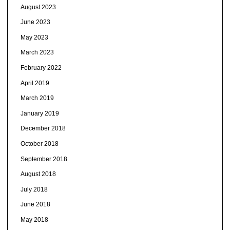
August 2023
June 2023
May 2023
March 2023
February 2022
April 2019
March 2019
January 2019
December 2018
October 2018
September 2018
August 2018
July 2018
June 2018
May 2018