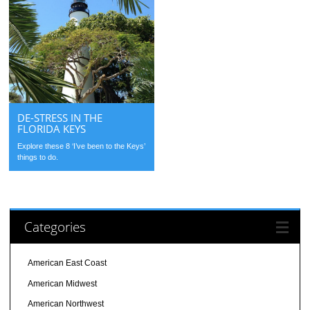
DE-STRESS IN THE
FLORIDA KEYS
Explore these 8 ‘I’ve been to the Keys’
things to do.
Categories
American East Coast
American Midwest
American Northwest