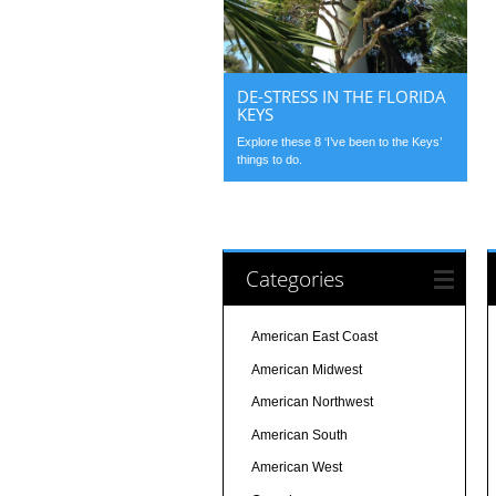
DE-STRESS IN THE FLORIDA
KEYS
Explore these 8 ‘I’ve been to the Keys’
things to do.
Categories
American East Coast
American Midwest
American Northwest
American South
American West