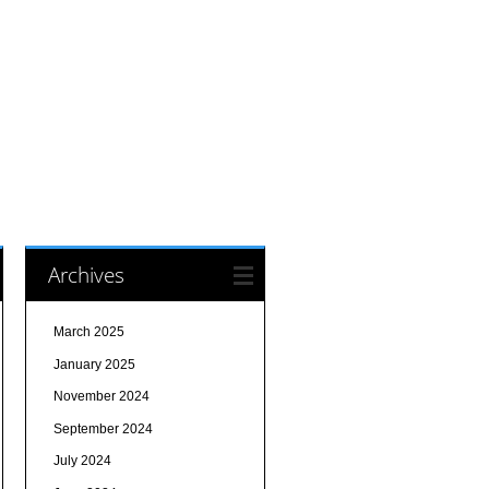
Archives
March 2025
January 2025
November 2024
September 2024
July 2024