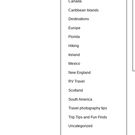
Canada
Caribbean Islands
Destinations
Europe
Florida
Hiking
Ireland
Mexico
New England
RV Travel
Scotland
South America
Travel photography tips
Trip Tips and Fun Finds
Uncategorized