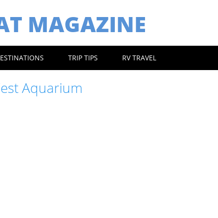
EAT MAGAZINE
ESTINATIONS
TRIP TIPS
RV TRAVEL
est Aquarium