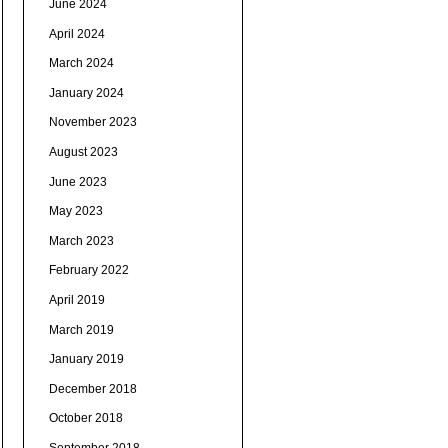
June 2024
April 2024
March 2024
January 2024
November 2023
August 2023
June 2023
May 2023
March 2023
February 2022
April 2019
March 2019
January 2019
December 2018
October 2018
September 2018