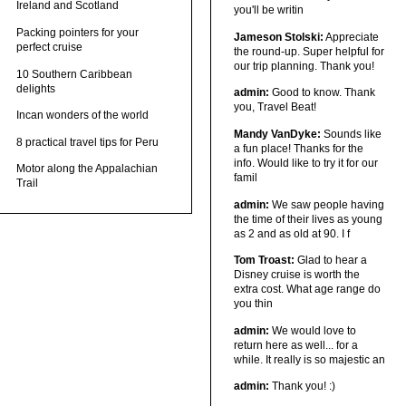
Ireland and Scotland
you'll be writin
Packing pointers for your
Jameson Stolski:
Appreciate
perfect cruise
the round-up. Super helpful for
our trip planning. Thank you!
10 Southern Caribbean
delights
admin:
Good to know. Thank
you, Travel Beat!
Incan wonders of the world
Mandy VanDyke:
Sounds like
8 practical travel tips for Peru
a fun place! Thanks for the
info. Would like to try it for our
Motor along the Appalachian
famil
Trail
admin:
We saw people having
the time of their lives as young
as 2 and as old at 90. I f
Tom Troast:
Glad to hear a
Disney cruise is worth the
extra cost. What age range do
you thin
admin:
We would love to
return here as well... for a
while. It really is so majestic an
admin:
Thank you! :)