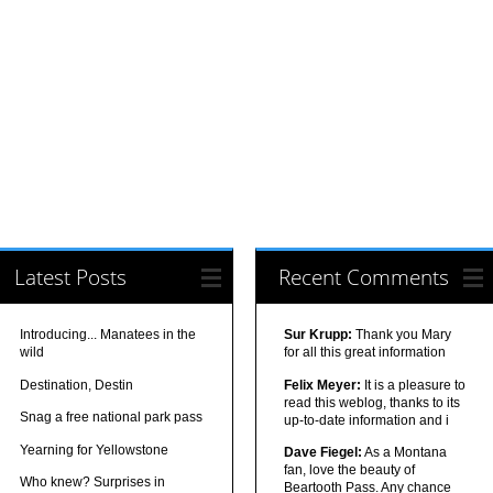
Latest Posts
Recent Comments
Introducing... Manatees in the
Sur Krupp:
Thank you Mary
wild
for all this great information
Destination, Destin
Felix Meyer:
It is a pleasure to
read this weblog, thanks to its
Snag a free national park pass
up-to-date information and i
Yearning for Yellowstone
Dave Fiegel:
As a Montana
fan, love the beauty of
Who knew? Surprises in
Beartooth Pass. Any chance