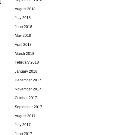
August 2018
July 2018
June 2018
May 2018
April 2018
March 2018
February 2018
January 2018
December 2017
November 2017
October 2017
September 2017
August 2017
July 2017
June 2017