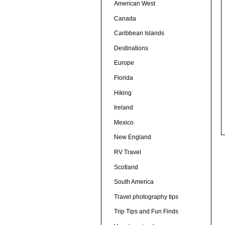
American West
Canada
Caribbean Islands
Destinations
Europe
Florida
Hiking
Ireland
Mexico
New England
RV Travel
Scotland
South America
Travel photography tips
Trip Tips and Fun Finds