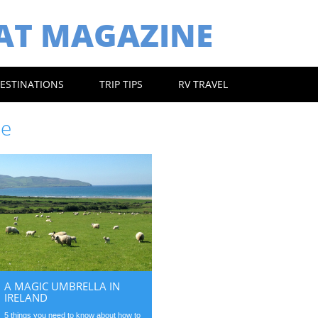
EAT MAGAZINE
ESTINATIONS
TRIP TIPS
RV TRAVEL
pe
A MAGIC UMBRELLA IN
IRELAND
5 things you need to know about how to