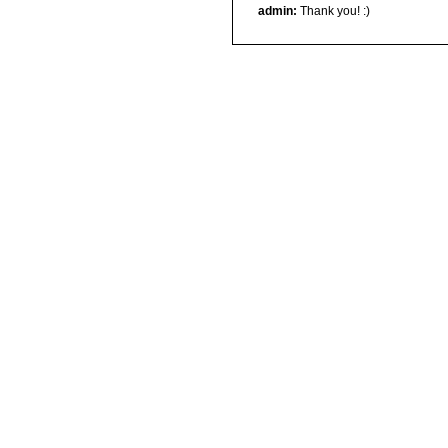
admin:
Thank you! :)