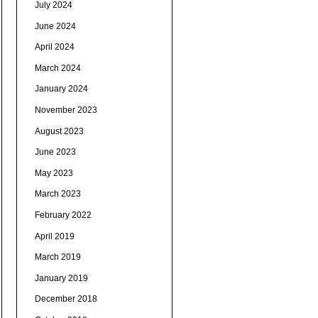
July 2024
June 2024
April 2024
March 2024
January 2024
November 2023
August 2023
June 2023
May 2023
March 2023
February 2022
April 2019
March 2019
January 2019
December 2018