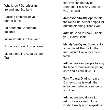
fan, love the beauty of
Who knew? Surprises in
Beartooth Pass. Any chance
Ireland and Scotland
you'll be writin
Packing pointers for your
Jameson Stolski:
Appreciate
perfect cruise
the round-up. Super helpful for
our trip planning. Thank you!
10 Southern Caribbean
delights
admin:
Good to know. Thank
you, Travel Beat!
Incan wonders of the world
Mandy VanDyke:
Sounds like
8 practical travel tips for Peru
a fun place! Thanks for the
info. Would like to try it for our
Motor along the Appalachian
famil
Trail
admin:
We saw people having
the time of their lives as young
as 2 and as old at 90. I f
Tom Troast:
Glad to hear a
Disney cruise is worth the
extra cost. What age range do
you thin
admin:
We would love to
return here as well... for a
while. It really is so majestic an