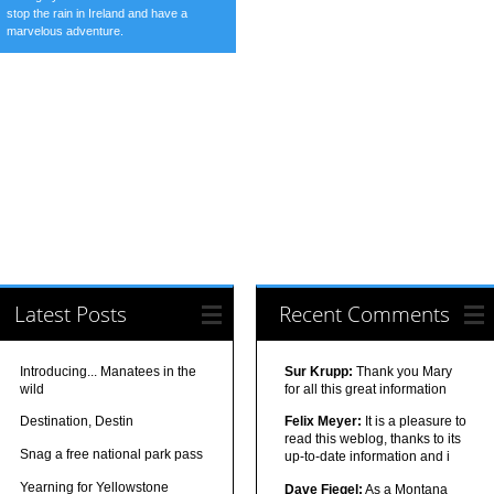
stop the rain in Ireland and have a
marvelous adventure.
Latest Posts
Recent Comments
Introducing... Manatees in the
Sur Krupp:
Thank you Mary
wild
for all this great information
Destination, Destin
Felix Meyer:
It is a pleasure to
read this weblog, thanks to its
Snag a free national park pass
up-to-date information and i
Yearning for Yellowstone
Dave Fiegel:
As a Montana