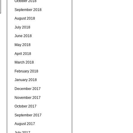
October 2018
September 2018
August 2018
July 2018
June 2018
May 2018
April 2018
March 2018
February 2018
January 2018
December 2017
November 2017
October 2017
September 2017
August 2017
July 2017