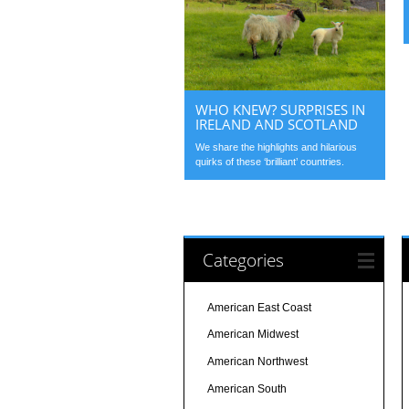
WHO KNEW? SURPRISES IN
IRELAND AND SCOTLAND
We share the highlights and hilarious
quirks of these ‘brilliant’ countries.
Categories
American East Coast
American Midwest
American Northwest
American South