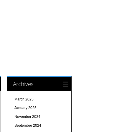
Archives
March 2025
January 2025
November 2024
September 2024