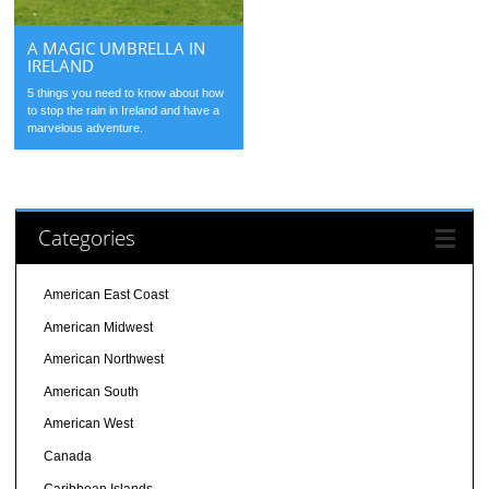
A MAGIC UMBRELLA IN
IRELAND
5 things you need to know about how
to stop the rain in Ireland and have a
marvelous adventure.
Categories
American East Coast
American Midwest
American Northwest
American South
American West
Canada
Caribbean Islands