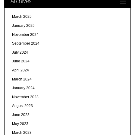
Archives
March 2025
January 2025
November 2024
September 2024
July 2024
June 2024
April 2024
March 2024
January 2024
November 2023
August 2023
June 2023
May 2023
March 2023