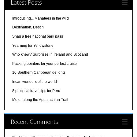
Latest Posts
Introducing... Manatees in the wild
Destination, Destin
Snag a free national park pass
Yearning for Yellowstone
Who knew? Surprises in Ireland and Scotland
Packing pointers for your perfect cruise
10 Southern Caribbean delights
Incan wonders of the world
8 practical travel tips for Peru
Motor along the Appalachian Trail
Recent Comments