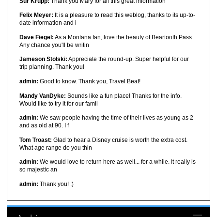
Sur Krupp:
Thank you Mary for all this great information
Felix Meyer:
It is a pleasure to read this weblog, thanks to its up-to-
date information and i
Dave Fiegel:
As a Montana fan, love the beauty of Beartooth Pass.
Any chance you'll be writin
Jameson Stolski:
Appreciate the round-up. Super helpful for our
trip planning. Thank you!
admin:
Good to know. Thank you, Travel Beat!
Mandy VanDyke:
Sounds like a fun place! Thanks for the info.
Would like to try it for our famil
admin:
We saw people having the time of their lives as young as 2
and as old at 90. I f
Tom Troast:
Glad to hear a Disney cruise is worth the extra cost.
What age range do you thin
admin:
We would love to return here as well... for a while. It really is
so majestic an
admin:
Thank you! :)