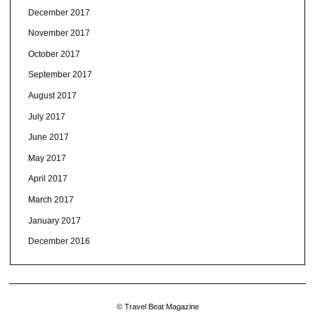
December 2017
November 2017
October 2017
September 2017
August 2017
July 2017
June 2017
May 2017
April 2017
March 2017
January 2017
December 2016
© Travel Beat Magazine