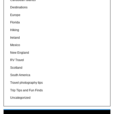
Destinations
Europe
Florida
Hiking
Ireland
Mexico
New England
RV Travel
Scotland
South America
Travel photography tips
Trip Tips and Fun Finds
Uncategorized