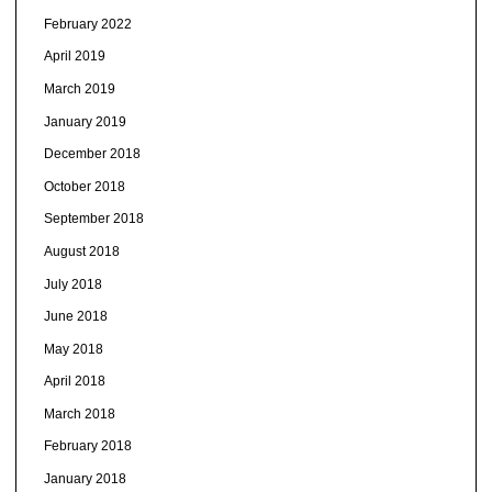
February 2022
April 2019
March 2019
January 2019
December 2018
October 2018
September 2018
August 2018
July 2018
June 2018
May 2018
April 2018
March 2018
February 2018
January 2018