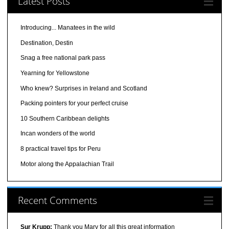
Latest Posts
Introducing... Manatees in the wild
Destination, Destin
Snag a free national park pass
Yearning for Yellowstone
Who knew? Surprises in Ireland and Scotland
Packing pointers for your perfect cruise
10 Southern Caribbean delights
Incan wonders of the world
8 practical travel tips for Peru
Motor along the Appalachian Trail
Recent Comments
Sur Krupp:
Thank you Mary for all this great information