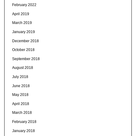
February 2022
April 2019
March 2019
January 2019
December 2018
October 2018
September 2018
August 2018
July 2018
June 2018
May 2018
April 2018
March 2018
February 2018
January 2018