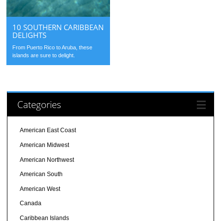
10 SOUTHERN CARIBBEAN
DELIGHTS
From Puerto Rico to Aruba, these
islands are sure to delight.
Categories
American East Coast
American Midwest
American Northwest
American South
American West
Canada
Caribbean Islands