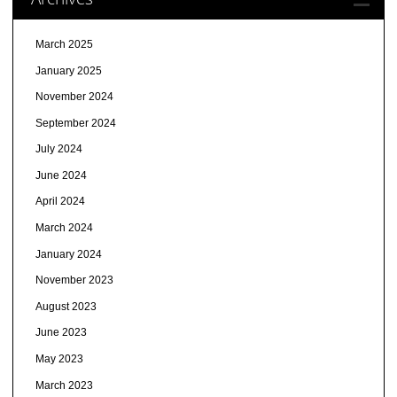
March 2025
January 2025
November 2024
September 2024
July 2024
June 2024
April 2024
March 2024
January 2024
November 2023
August 2023
June 2023
May 2023
March 2023