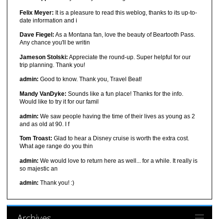
Felix Meyer:
It is a pleasure to read this weblog, thanks to its up-to-
date information and i
Dave Fiegel:
As a Montana fan, love the beauty of Beartooth Pass.
Any chance you'll be writin
Jameson Stolski:
Appreciate the round-up. Super helpful for our
trip planning. Thank you!
admin:
Good to know. Thank you, Travel Beat!
Mandy VanDyke:
Sounds like a fun place! Thanks for the info.
Would like to try it for our famil
admin:
We saw people having the time of their lives as young as 2
and as old at 90. I f
Tom Troast:
Glad to hear a Disney cruise is worth the extra cost.
What age range do you thin
admin:
We would love to return here as well... for a while. It really is
so majestic an
admin:
Thank you! :)
Archives