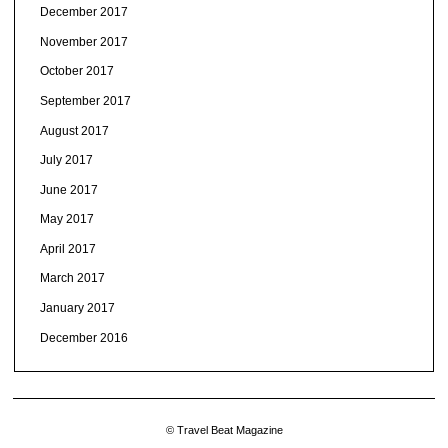
December 2017
November 2017
October 2017
September 2017
August 2017
July 2017
June 2017
May 2017
April 2017
March 2017
January 2017
December 2016
© Travel Beat Magazine