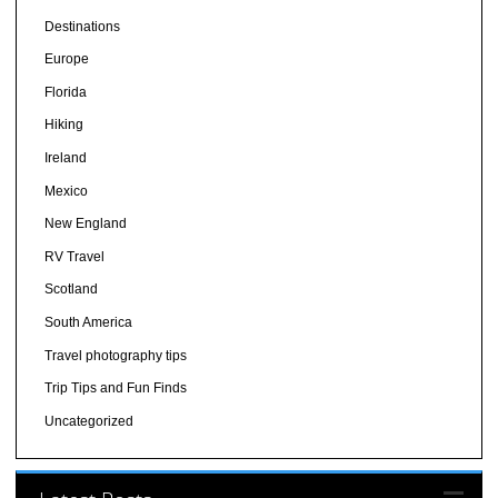
Destinations
Europe
Florida
Hiking
Ireland
Mexico
New England
RV Travel
Scotland
South America
Travel photography tips
Trip Tips and Fun Finds
Uncategorized