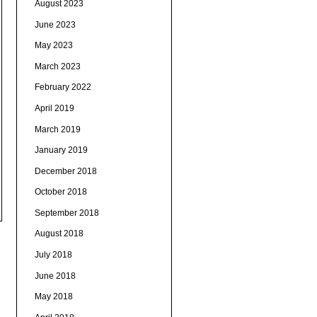
August 2023
June 2023
May 2023
March 2023
February 2022
April 2019
March 2019
January 2019
December 2018
October 2018
September 2018
August 2018
July 2018
June 2018
May 2018