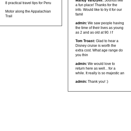
Mandy VanDyke:
Sounds like
8 practical travel tips for Peru
a fun place! Thanks for the
info. Would like to try it for our
Motor along the Appalachian
famil
Trail
admin:
We saw people having
the time of their lives as young
as 2 and as old at 90. I f
Tom Troast:
Glad to hear a
Disney cruise is worth the
extra cost. What age range do
you thin
admin:
We would love to
return here as well... for a
while. It really is so majestic an
admin:
Thank you! :)