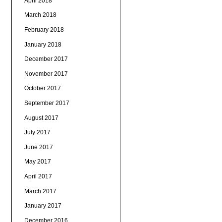
April 2018
March 2018
February 2018
January 2018
December 2017
November 2017
October 2017
September 2017
August 2017
July 2017
June 2017
May 2017
April 2017
March 2017
January 2017
December 2016