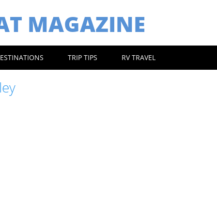
EAT MAGAZINE
ESTINATIONS
TRIP TIPS
RV TRAVEL
ley