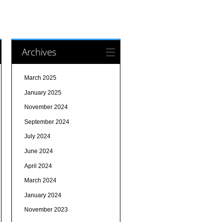
Archives
March 2025
January 2025
November 2024
September 2024
July 2024
June 2024
April 2024
March 2024
January 2024
November 2023