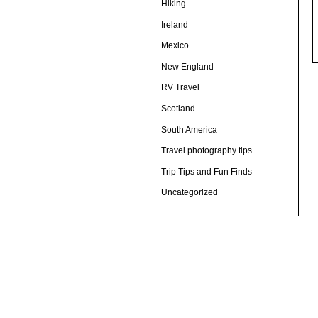
Hiking
Ireland
Mexico
New England
RV Travel
Scotland
South America
Travel photography tips
Trip Tips and Fun Finds
Uncategorized