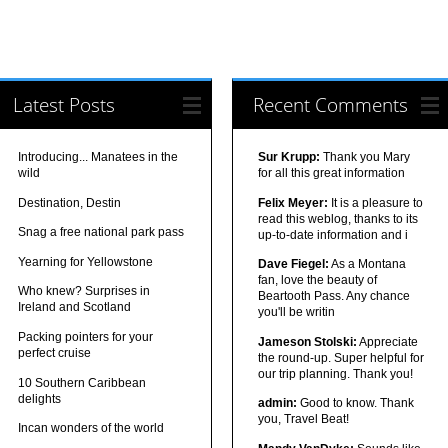
Latest Posts
Recent Comments
Introducing... Manatees in the
Sur Krupp:
Thank you Mary
wild
for all this great information
Destination, Destin
Felix Meyer:
It is a pleasure to
read this weblog, thanks to its
Snag a free national park pass
up-to-date information and i
Yearning for Yellowstone
Dave Fiegel:
As a Montana
fan, love the beauty of
Who knew? Surprises in
Beartooth Pass. Any chance
Ireland and Scotland
you'll be writin
Packing pointers for your
Jameson Stolski:
Appreciate
perfect cruise
the round-up. Super helpful for
our trip planning. Thank you!
10 Southern Caribbean
delights
admin:
Good to know. Thank
you, Travel Beat!
Incan wonders of the world