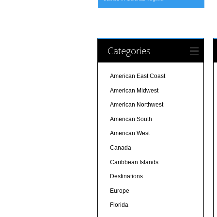
Categories
American East Coast
American Midwest
American Northwest
American South
American West
Canada
Caribbean Islands
Destinations
Europe
Florida