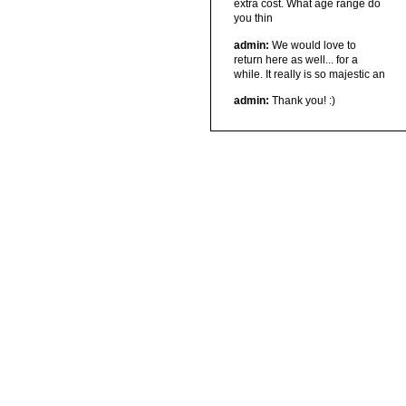
extra cost. What age range do
you thin
admin:
We would love to
return here as well... for a
while. It really is so majestic an
admin:
Thank you! :)