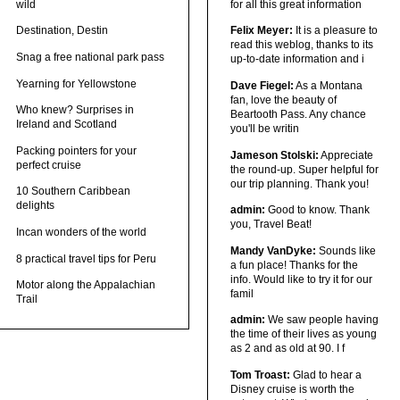
wild
for all this great information
Destination, Destin
Felix Meyer:
It is a pleasure to
read this weblog, thanks to its
Snag a free national park pass
up-to-date information and i
Yearning for Yellowstone
Dave Fiegel:
As a Montana
fan, love the beauty of
Who knew? Surprises in
Beartooth Pass. Any chance
Ireland and Scotland
you'll be writin
Packing pointers for your
Jameson Stolski:
Appreciate
perfect cruise
the round-up. Super helpful for
our trip planning. Thank you!
10 Southern Caribbean
delights
admin:
Good to know. Thank
you, Travel Beat!
Incan wonders of the world
Mandy VanDyke:
Sounds like
8 practical travel tips for Peru
a fun place! Thanks for the
info. Would like to try it for our
Motor along the Appalachian
famil
Trail
admin:
We saw people having
the time of their lives as young
as 2 and as old at 90. I f
Tom Troast:
Glad to hear a
Disney cruise is worth the