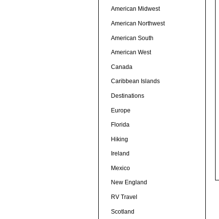
American Midwest
American Northwest
American South
American West
Canada
Caribbean Islands
Destinations
Europe
Florida
Hiking
Ireland
Mexico
New England
RV Travel
Scotland