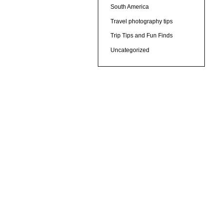
South America
Travel photography tips
Trip Tips and Fun Finds
Uncategorized