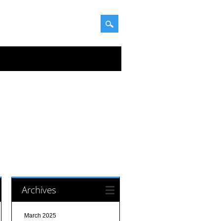
Archives
March 2025