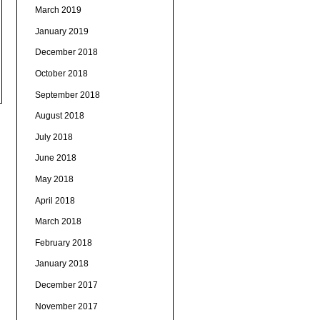
March 2019
January 2019
December 2018
October 2018
September 2018
August 2018
July 2018
June 2018
May 2018
April 2018
March 2018
February 2018
January 2018
December 2017
November 2017