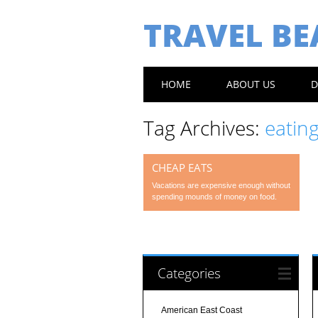
TRAVEL B
Main menu
Skip
HOME
ABOUT US
D
to
content
Tag Archives:
eating
CHEAP EATS
Vacations are expensive enough without
spending mounds of money on food.
Categories
American East Coast