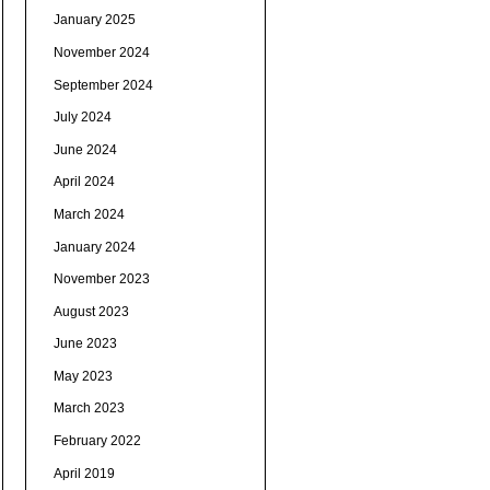
January 2025
November 2024
September 2024
July 2024
June 2024
April 2024
March 2024
January 2024
November 2023
August 2023
June 2023
May 2023
March 2023
February 2022
April 2019