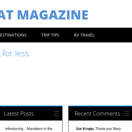
EAT MAGAZINE
ESTINATIONS
TRIP TIPS
RV TRAVEL
 for less
Latest Posts
Recent Comments
Introducing... Manatees in the
Sur Krupp:
Thank you Mary