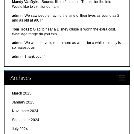
Mandy VanDyke:
Sounds like a fun place! Thanks for the info.
Would like to try it for our famil
admin:
We saw people having the time of their lives as young as 2
and as old at 90. I f
Tom Troast:
Glad to hear a Disney cruise is worth the extra cost.
What age range do you thin
admin:
We would love to return here as well... for a while. It really is
so majestic an
admin:
Thank you! :)
Archives
March 2025
January 2025
November 2024
September 2024
July 2024