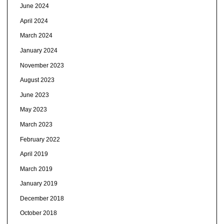
June 2024
April 2024
March 2024
January 2024
November 2023
August 2023
June 2023
May 2023
March 2023
February 2022
April 2019
March 2019
January 2019
December 2018
October 2018