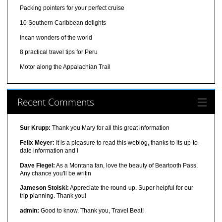
Packing pointers for your perfect cruise
10 Southern Caribbean delights
Incan wonders of the world
8 practical travel tips for Peru
Motor along the Appalachian Trail
Recent Comments
Sur Krupp:
Thank you Mary for all this great information
Felix Meyer:
It is a pleasure to read this weblog, thanks to its up-to-
date information and i
Dave Fiegel:
As a Montana fan, love the beauty of Beartooth Pass.
Any chance you'll be writin
Jameson Stolski:
Appreciate the round-up. Super helpful for our
trip planning. Thank you!
admin:
Good to know. Thank you, Travel Beat!