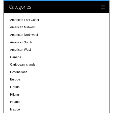
Categories
American East Coast
American Midwest
American Northwest
American South
American West
Canada
Caribbean Islands
Destinations
Europe
Florida
Hiking
Ireland
Mexico