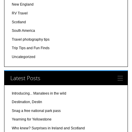
New England
RV Travel
Scotland
South America
Travel photography tips
Trip Tips and Fun Finds
Uncategorized
Latest Posts
Introducing... Manatees in the wild
Destination, Destin
Snag a free national park pass
Yearning for Yellowstone
Who knew? Surprises in Ireland and Scotland