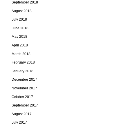
September 2018
August 2018
July 2018
June 2018
May 2018
April 2018
March 2018
February 2018
January 2018
December 2017
November 2017
October 2017
September 2017
August 2017
July 2017