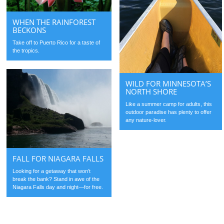
WHEN THE RAINFOREST
BECKONS
Take off to Puerto Rico for a taste of
the tropics.
WILD FOR MINNESOTA’S
NORTH SHORE
Like a summer camp for adults, this
outdoor paradise has plenty to offer
any nature-lover.
FALL FOR NIAGARA FALLS
Looking for a getaway that won’t
break the bank? Stand in awe of the
Niagara Falls day and night—for free.