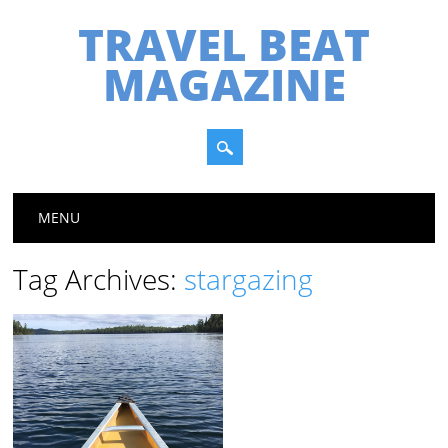
TRAVEL BEAT
MAGAZINE
Main menu
Skip
MENU
to
content
Tag Archives:
stargazing