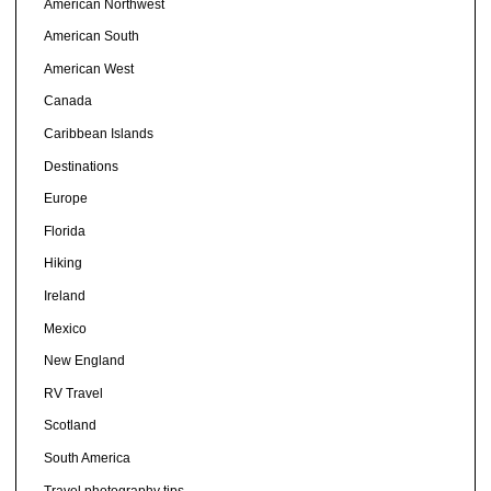
American Northwest
American South
American West
Canada
Caribbean Islands
Destinations
Europe
Florida
Hiking
Ireland
Mexico
New England
RV Travel
Scotland
South America
Travel photography tips