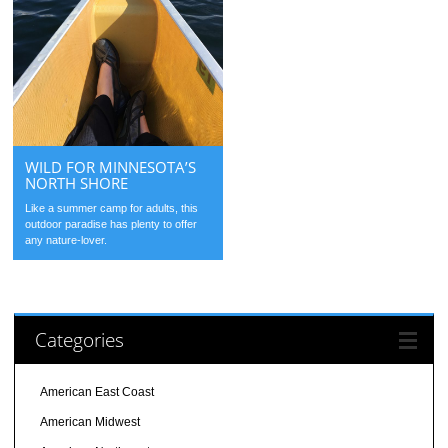
WILD FOR MINNESOTA’S
NORTH SHORE
Like a summer camp for adults, this
outdoor paradise has plenty to offer
any nature-lover.
Categories
American East Coast
American Midwest