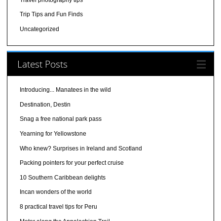
Trip Tips and Fun Finds
Uncategorized
Latest Posts
Introducing... Manatees in the wild
Destination, Destin
Snag a free national park pass
Yearning for Yellowstone
Who knew? Surprises in Ireland and Scotland
Packing pointers for your perfect cruise
10 Southern Caribbean delights
Incan wonders of the world
8 practical travel tips for Peru