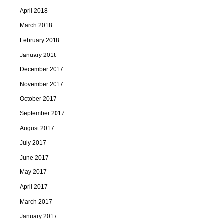
April 2018
March 2018
February 2018
January 2018
December 2017
November 2017
October 2017
September 2017
August 2017
July 2017
June 2017
May 2017
April 2017
March 2017
January 2017