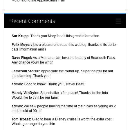
Motor along the Appalachian Trail
Recent Comments
Sur Krupp:
Thank you Mary for all this great information
Felix Meyer:
It is a pleasure to read this weblog, thanks to its up-to-
date information and i
Dave Fiegel:
As a Montana fan, love the beauty of Beartooth Pass.
Any chance you'll be writin
Jameson Stolski:
Appreciate the round-up. Super helpful for our
trip planning. Thank you!
admin:
Good to know. Thank you, Travel Beat!
Mandy VanDyke:
Sounds like a fun place! Thanks for the info.
Would like to try it for our famil
admin:
We saw people having the time of their lives as young as 2
and as old at 90. I f
Tom Troast:
Glad to hear a Disney cruise is worth the extra cost.
What age range do you thin