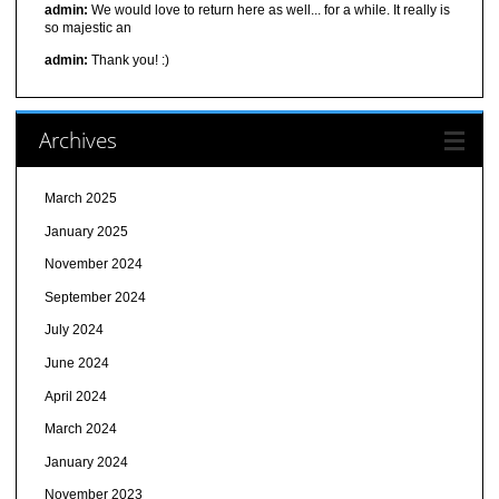
admin:
We would love to return here as well... for a while. It really is
so majestic an
admin:
Thank you! :)
Archives
March 2025
January 2025
November 2024
September 2024
July 2024
June 2024
April 2024
March 2024
January 2024
November 2023