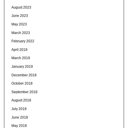
August 2023
June 2023
May 2023
March 2023
February 2022
April 2019
March 2019
January 2019
December 2018
October 2018
September 2018
August 2018
July 2018
June 2018
May 2018