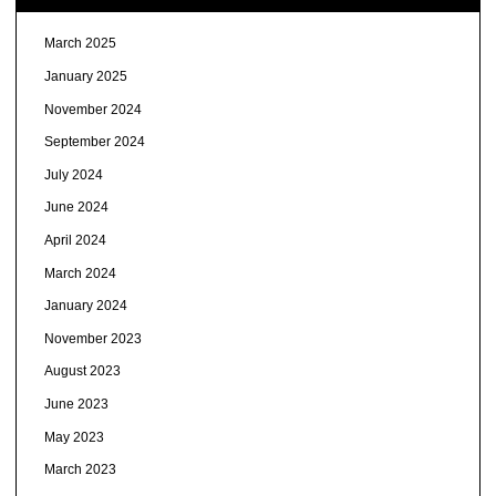
March 2025
January 2025
November 2024
September 2024
July 2024
June 2024
April 2024
March 2024
January 2024
November 2023
August 2023
June 2023
May 2023
March 2023