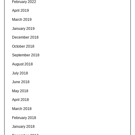
February 2022
April 2019
March 2019
January 2019
December 2018
October 2018
September 2018
August 2018
July 2018
June 2018
May 2018
April 2018
March 2018
February 2018
January 2018