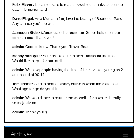
Felix Meyer:
It is a pleasure to read this weblog, thanks to its up-to-
date information and i
Dave Fiegel:
As a Montana fan, love the beauty of Beartooth Pass.
Any chance you'll be writin
Jameson Stolski:
Appreciate the round-up. Super helpful for our
trip planning. Thank you!
admin:
Good to know. Thank you, Travel Beat!
Mandy VanDyke:
Sounds like a fun place! Thanks for the info.
Would like to try it for our famil
admin:
We saw people having the time of their lives as young as 2
and as old at 90. I f
Tom Troast:
Glad to hear a Disney cruise is worth the extra cost.
What age range do you thin
admin:
We would love to return here as well... for a while. It really is
so majestic an
admin:
Thank you! :)
Archives