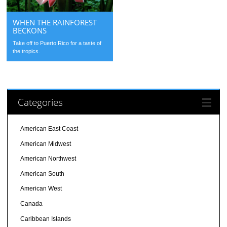
WHEN THE RAINFOREST
BECKONS
Take off to Puerto Rico for a taste of
the tropics.
Categories
American East Coast
American Midwest
American Northwest
American South
American West
Canada
Caribbean Islands