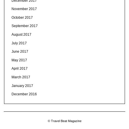
December 2017
November 2017
October 2017
September 2017
August 2017
July 2017
June 2017
May 2017
April 2017
March 2017
January 2017
December 2016
© Travel Beat Magazine