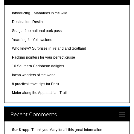
Introducing... Manatees in the wild
Destination, Destin
Snag a free national park pass
Yearning for Yellowstone
Who knew? Surprises in Ireland and Scotland
Packing pointers for your perfect cruise
10 Southern Caribbean delights
Incan wonders of the world
8 practical travel tips for Peru
Motor along the Appalachian Trail
Recent Comments
Sur Krupp:
Thank you Mary for all this great information