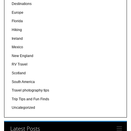
Destinations
Europe
Florida
Hiking
Ireland
Mexico
New England
RV Travel
Scotland
South America
Travel photography tips
Trip Tips and Fun Finds
Uncategorized
Latest Posts