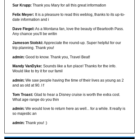
Sur Krupp:
Thank you Mary for all this great information
Felix Meyer:
It is a pleasure to read this weblog, thanks to its up-to-
date information and i
Dave Fiegel:
As a Montana fan, love the beauty of Beartooth Pass.
Any chance you'll be writin
Jameson Stolski:
Appreciate the round-up. Super helpful for our
trip planning. Thank you!
admin:
Good to know. Thank you, Travel Beat!
Mandy VanDyke:
Sounds like a fun place! Thanks for the info.
Would like to try it for our famil
admin:
We saw people having the time of their lives as young as 2
and as old at 90. I f
Tom Troast:
Glad to hear a Disney cruise is worth the extra cost.
What age range do you thin
admin:
We would love to return here as well... for a while. It really is
so majestic an
admin:
Thank you! :)