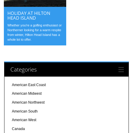
HOLIDAY AT HILTON
HEAD ISLAND
Whether you’re a golfing enthusiast or
Northerner looking for a warm respite
from winter, Hilton Head Island has a
whole lot to offer.
Categories
American East Coast
American Midwest
American Northwest
American South
American West
Canada