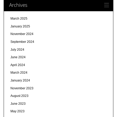
Archives
March 2025
January 2025
November 2024
September 2024
July 2024
June 2024
April 2024
March 2024
January 2024
November 2023
August 2023
June 2023
May 2023