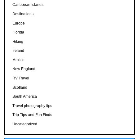
Caribbean Islands
Destinations
Europe
Florida
Hiking
Ireland
Mexico
New England
RV Travel
Scotland
South America
Travel photography tips
Trip Tips and Fun Finds
Uncategorized