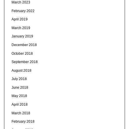
March 2023
February 2022
April 2019
March 2019
January 2019
December 2018
October 2018
September 2018
August 2018
July 2018
June 2018
May 2018
April 2018
March 2018
February 2018