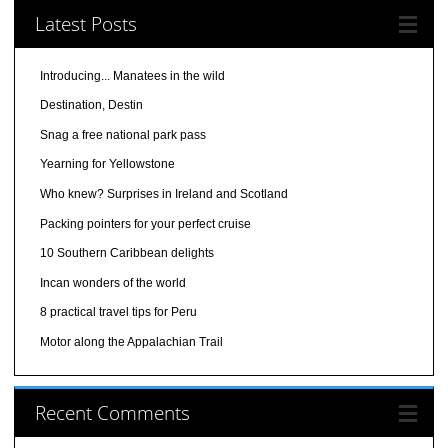
Latest Posts
Introducing... Manatees in the wild
Destination, Destin
Snag a free national park pass
Yearning for Yellowstone
Who knew? Surprises in Ireland and Scotland
Packing pointers for your perfect cruise
10 Southern Caribbean delights
Incan wonders of the world
8 practical travel tips for Peru
Motor along the Appalachian Trail
Recent Comments