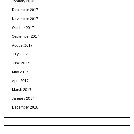
January 2018
December 2017
November 2017
October 2017
September 2017
August 2017
July 2017
June 2017
May 2017
April 2017
March 2017
January 2017
December 2016