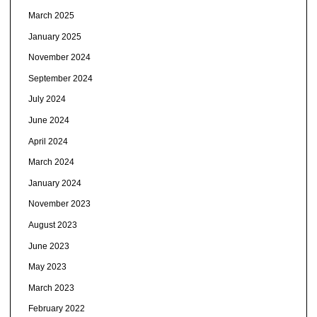
March 2025
January 2025
November 2024
September 2024
July 2024
June 2024
April 2024
March 2024
January 2024
November 2023
August 2023
June 2023
May 2023
March 2023
February 2022