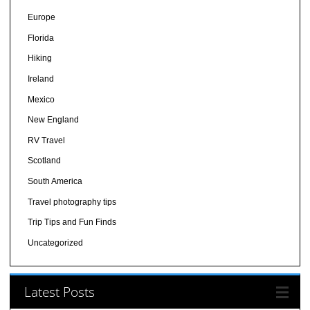
Europe
Florida
Hiking
Ireland
Mexico
New England
RV Travel
Scotland
South America
Travel photography tips
Trip Tips and Fun Finds
Uncategorized
Latest Posts