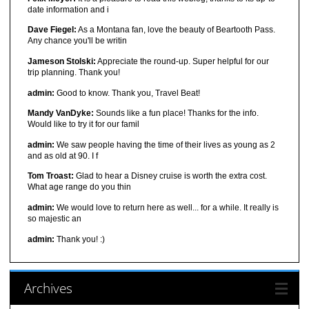
date information and i
Dave Fiegel:
As a Montana fan, love the beauty of Beartooth Pass.
Any chance you'll be writin
Jameson Stolski:
Appreciate the round-up. Super helpful for our
trip planning. Thank you!
admin:
Good to know. Thank you, Travel Beat!
Mandy VanDyke:
Sounds like a fun place! Thanks for the info.
Would like to try it for our famil
admin:
We saw people having the time of their lives as young as 2
and as old at 90. I f
Tom Troast:
Glad to hear a Disney cruise is worth the extra cost.
What age range do you thin
admin:
We would love to return here as well... for a while. It really is
so majestic an
admin:
Thank you! :)
Archives