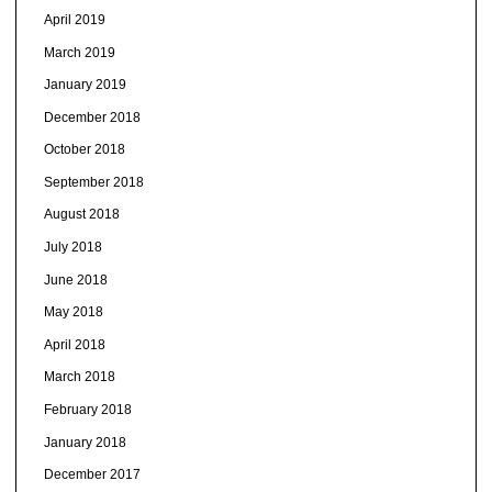
April 2019
March 2019
January 2019
December 2018
October 2018
September 2018
August 2018
July 2018
June 2018
May 2018
April 2018
March 2018
February 2018
January 2018
December 2017