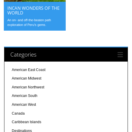
INCAN WONDERS OF THE
WORLD
An on- and off-the-beaten path
exploration of Peru’s gems.
Categories
American East Coast
American Midwest
American Northwest
American South
American West
Canada
Caribbean Islands
Destinations