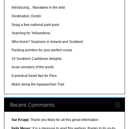
Introducing... Manatees in the wild
Destination, Destin
Snag a free national park pass
Yearning for Yellowstone
Who knew? Surprises in Ireland and Scotland
Packing pointers for your perfect cruise
10 Southern Caribbean delights
Incan wonders of the world
8 practical travel tips for Peru
Motor along the Appalachian Trail
Recent Comments
Sur Krupp:
Thank you Mary for all this great information
Felix Meyer:
It is a pleasure to read this weblog, thanks to its up-to-