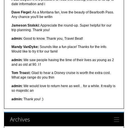
date information and i
Dave Fiegel:
As a Montana fan, love the beauty of Beartooth Pass.
Any chance you'll be writin
Jameson Stolski:
Appreciate the round-up. Super helpful for our
trip planning. Thank you!
admin:
Good to know. Thank you, Travel Beat!
Mandy VanDyke:
Sounds like a fun place! Thanks for the info.
Would like to try it for our famil
admin:
We saw people having the time of their lives as young as 2
and as old at 90. I f
Tom Troast:
Glad to hear a Disney cruise is worth the extra cost.
What age range do you thin
admin:
We would love to return here as well... for a while. It really is
so majestic an
admin:
Thank you! :)
Archives