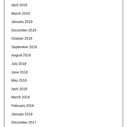
April 2019
March 2019
January 2019
December 2018
October 2018
September 2018
August 2018
July 2018
June 2018
May 2018
April 2018
March 2018
February 2018
January 2018
December 2017