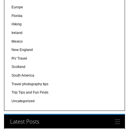
Europe
Florida
Hiking
Ireland
Mexico
New England
RV Travel
Scotland
South America
Travel photography tips
Trip Tips and Fun Finds
Uncategorized
Latest Posts