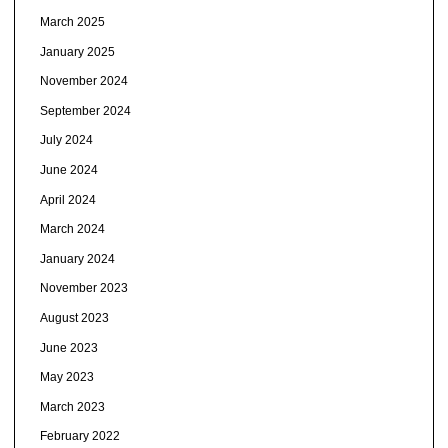
March 2025
January 2025
November 2024
September 2024
July 2024
June 2024
April 2024
March 2024
January 2024
November 2023
August 2023
June 2023
May 2023
March 2023
February 2022