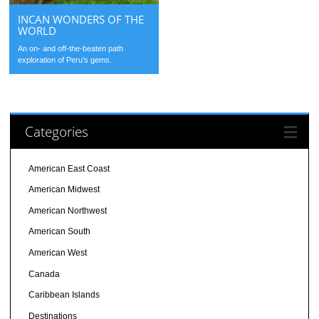
INCAN WONDERS OF THE
WORLD
An on- and off-the-beaten path
exploration of Peru’s gems.
Categories
American East Coast
American Midwest
American Northwest
American South
American West
Canada
Caribbean Islands
Destinations