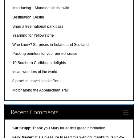
Introducing... Manatees in the wild
Destination, Destin
Snag a free national park pass
Yearning for Yellowstone
Who knew? Surprises in Ireland and Scotland
Packing pointers for your perfect cruise
10 Southern Caribbean delights
Incan wonders of the world
8 practical travel tips for Peru
Motor along the Appalachian Trail
Recent Comments
Sur Krupp:
Thank you Mary for all this great information
Felix Meyer:
It is a pleasure to read this weblog, thanks to its up-to-