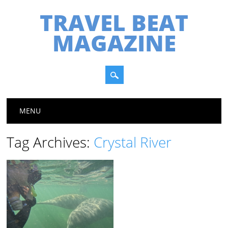
TRAVEL BEAT
MAGAZINE
Main menu
Skip
MENU
to
content
Tag Archives:
Crystal River