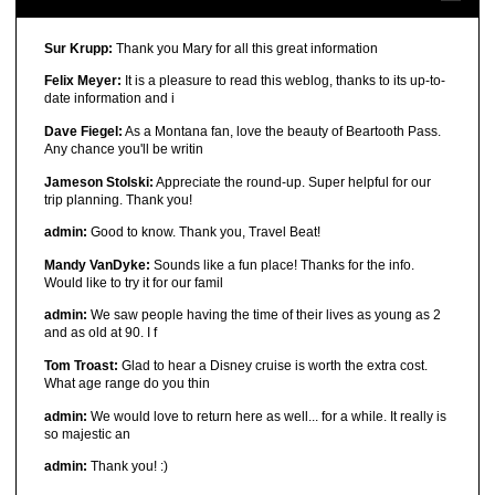
Sur Krupp:
Thank you Mary for all this great information
Felix Meyer:
It is a pleasure to read this weblog, thanks to its up-to-
date information and i
Dave Fiegel:
As a Montana fan, love the beauty of Beartooth Pass.
Any chance you'll be writin
Jameson Stolski:
Appreciate the round-up. Super helpful for our
trip planning. Thank you!
admin:
Good to know. Thank you, Travel Beat!
Mandy VanDyke:
Sounds like a fun place! Thanks for the info.
Would like to try it for our famil
admin:
We saw people having the time of their lives as young as 2
and as old at 90. I f
Tom Troast:
Glad to hear a Disney cruise is worth the extra cost.
What age range do you thin
admin:
We would love to return here as well... for a while. It really is
so majestic an
admin:
Thank you! :)