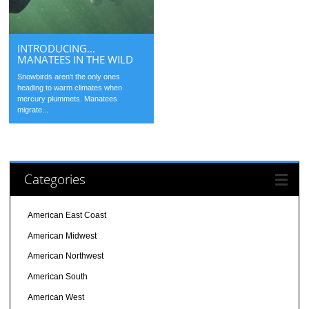
INTRODUCING…
MANATEES IN THE WILD
Snowbirds aren’t the only ones
heading to warm climates when
mercury plummets. Manatees
migrate...
Categories
American East Coast
American Midwest
American Northwest
American South
American West