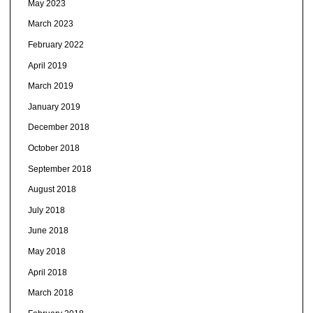
May 2023
March 2023
February 2022
April 2019
March 2019
January 2019
December 2018
October 2018
September 2018
August 2018
July 2018
June 2018
May 2018
April 2018
March 2018