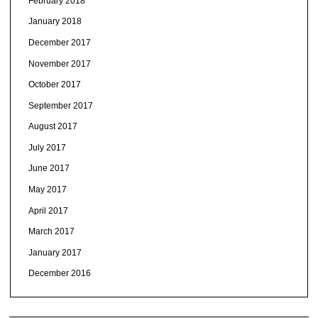
February 2018
January 2018
December 2017
November 2017
October 2017
September 2017
August 2017
July 2017
June 2017
May 2017
April 2017
March 2017
January 2017
December 2016