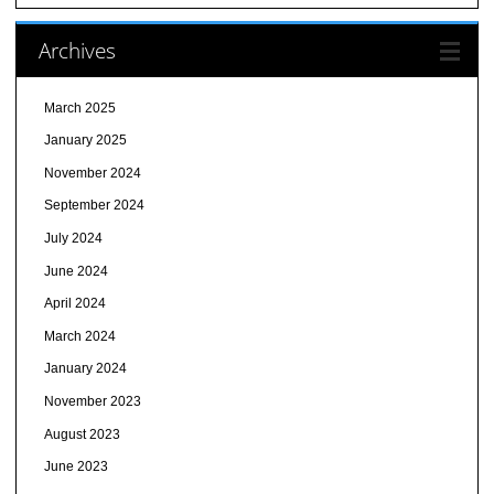
Archives
March 2025
January 2025
November 2024
September 2024
July 2024
June 2024
April 2024
March 2024
January 2024
November 2023
August 2023
June 2023