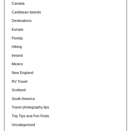
Canada
Caribbean Islands
Destinations
Europe
Florida
Hiking
Ireland
Mexico
New England
RV Travel
Scotland
South America
Travel photography tips
Trip Tips and Fun Finds
Uncategorized