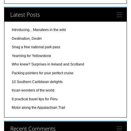
Latest Posts
Introducing... Manatees in the wild
Destination, Destin
Snag a free national park pass
Yearning for Yellowstone
Who knew? Surprises in Ireland and Scotland
Packing pointers for your perfect cruise
10 Southern Caribbean delights
Incan wonders of the world
8 practical travel tips for Peru
Motor along the Appalachian Trail
Recent Comments