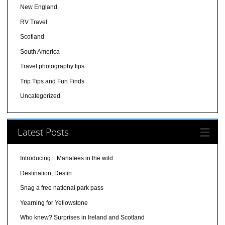
New England
RV Travel
Scotland
South America
Travel photography tips
Trip Tips and Fun Finds
Uncategorized
Latest Posts
Introducing... Manatees in the wild
Destination, Destin
Snag a free national park pass
Yearning for Yellowstone
Who knew? Surprises in Ireland and Scotland