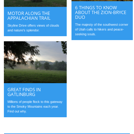
6 THINGS TO KNOW
ABOUT THE ZION-BRYCE
MOTOR ALONG THE
DUO
APPALACHIAN TRAIL
The majesty of the southwest corner
Skyline Drive offers views of clouds
of Utah calls to hikers and peace-
and nature’s splendor.
seeking souls.
GREAT FINDS IN
GATLINBURG
Millions of people flock to this gateway
to the Smoky Mountains each year.
Find out why.