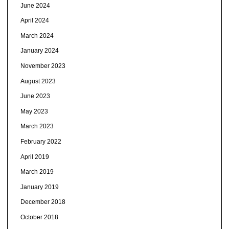
June 2024
April 2024
March 2024
January 2024
November 2023
August 2023
June 2023
May 2023
March 2023
February 2022
April 2019
March 2019
January 2019
December 2018
October 2018