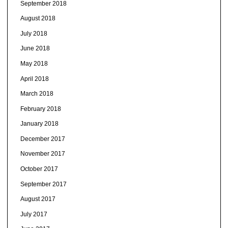
September 2018
August 2018
July 2018
June 2018
May 2018
April 2018
March 2018
February 2018
January 2018
December 2017
November 2017
October 2017
September 2017
August 2017
July 2017