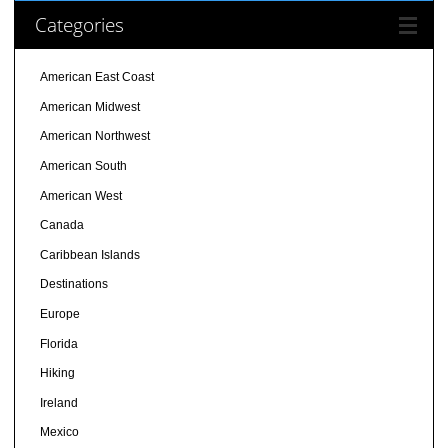
Categories
American East Coast
American Midwest
American Northwest
American South
American West
Canada
Caribbean Islands
Destinations
Europe
Florida
Hiking
Ireland
Mexico