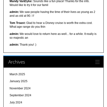
Mandy VanDyke:
Sounds like a fun place! Thanks for the info.
Would like to try it for our famil
admin:
We saw people having the time of their lives as young as 2
and as old at 90. I f
Tom Troast:
Glad to hear a Disney cruise is worth the extra cost.
What age range do you thin
admin:
We would love to return here as well... for a while. It really is
so majestic an
admin:
Thank you! :)
Archives
March 2025
January 2025
November 2024
September 2024
July 2024