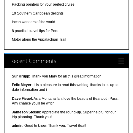
Packing pointers for your perfect cruise
10 Southern Caribbean delights
Incan wonders of the world
8 practical travel tips for Peru
Motor along the Appalachian Trail
Recent Comments
Sur Krupp:
Thank you Mary for all this great information
Felix Meyer:
It is a pleasure to read this weblog, thanks to its up-to-
date information and i
Dave Fiegel:
As a Montana fan, love the beauty of Beartooth Pass.
Any chance you'll be writin
Jameson Stolski:
Appreciate the round-up. Super helpful for our
trip planning. Thank you!
admin:
Good to know. Thank you, Travel Beat!