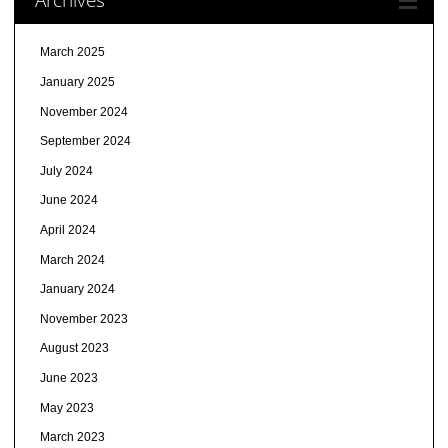
March 2025
January 2025
November 2024
September 2024
July 2024
June 2024
April 2024
March 2024
January 2024
November 2023
August 2023
June 2023
May 2023
March 2023