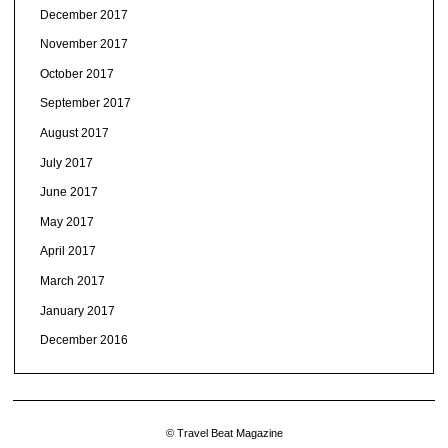
December 2017
November 2017
October 2017
September 2017
August 2017
July 2017
June 2017
May 2017
April 2017
March 2017
January 2017
December 2016
© Travel Beat Magazine