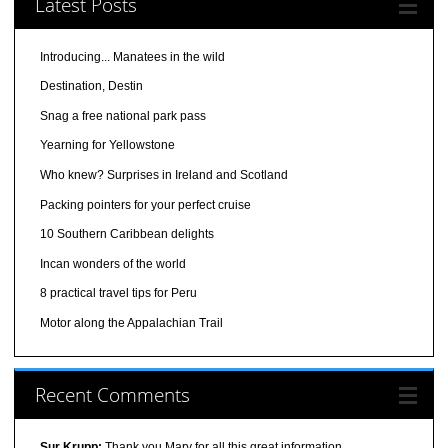
Latest Posts
Introducing... Manatees in the wild
Destination, Destin
Snag a free national park pass
Yearning for Yellowstone
Who knew? Surprises in Ireland and Scotland
Packing pointers for your perfect cruise
10 Southern Caribbean delights
Incan wonders of the world
8 practical travel tips for Peru
Motor along the Appalachian Trail
Recent Comments
Sur Krupp:
Thank you Mary for all this great information