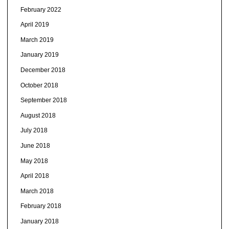
February 2022
April 2019
March 2019
January 2019
December 2018
October 2018
September 2018
August 2018
July 2018
June 2018
May 2018
April 2018
March 2018
February 2018
January 2018