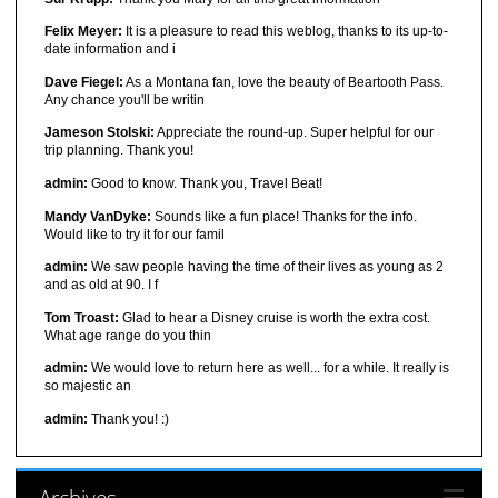
Felix Meyer:
It is a pleasure to read this weblog, thanks to its up-to-
date information and i
Dave Fiegel:
As a Montana fan, love the beauty of Beartooth Pass.
Any chance you'll be writin
Jameson Stolski:
Appreciate the round-up. Super helpful for our
trip planning. Thank you!
admin:
Good to know. Thank you, Travel Beat!
Mandy VanDyke:
Sounds like a fun place! Thanks for the info.
Would like to try it for our famil
admin:
We saw people having the time of their lives as young as 2
and as old at 90. I f
Tom Troast:
Glad to hear a Disney cruise is worth the extra cost.
What age range do you thin
admin:
We would love to return here as well... for a while. It really is
so majestic an
admin:
Thank you! :)
Archives