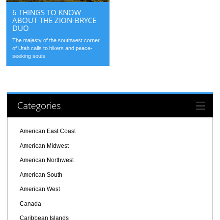
6 THINGS TO KNOW
ABOUT THE ZION-BRYCE
DUO
The majesty of the southwest corner
of Utah calls to hikers and peace-
seeking souls.
Categories
American East Coast
American Midwest
American Northwest
American South
American West
Canada
Caribbean Islands