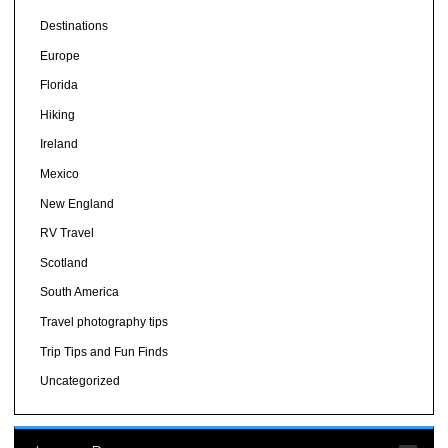
Destinations
Europe
Florida
Hiking
Ireland
Mexico
New England
RV Travel
Scotland
South America
Travel photography tips
Trip Tips and Fun Finds
Uncategorized