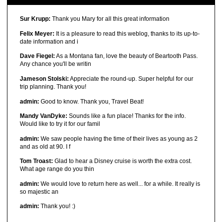
Sur Krupp:
Thank you Mary for all this great information
Felix Meyer:
It is a pleasure to read this weblog, thanks to its up-to-
date information and i
Dave Fiegel:
As a Montana fan, love the beauty of Beartooth Pass.
Any chance you'll be writin
Jameson Stolski:
Appreciate the round-up. Super helpful for our
trip planning. Thank you!
admin:
Good to know. Thank you, Travel Beat!
Mandy VanDyke:
Sounds like a fun place! Thanks for the info.
Would like to try it for our famil
admin:
We saw people having the time of their lives as young as 2
and as old at 90. I f
Tom Troast:
Glad to hear a Disney cruise is worth the extra cost.
What age range do you thin
admin:
We would love to return here as well... for a while. It really is
so majestic an
admin:
Thank you! :)