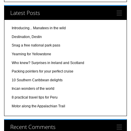
Latest Posts
Introducing... Manatees in the wild
Destination, Destin
Snag a free national park pass
Yearning for Yellowstone
Who knew? Surprises in Ireland and Scotland
Packing pointers for your perfect cruise
10 Southern Caribbean delights
Incan wonders of the world
8 practical travel tips for Peru
Motor along the Appalachian Trail
Recent Comments