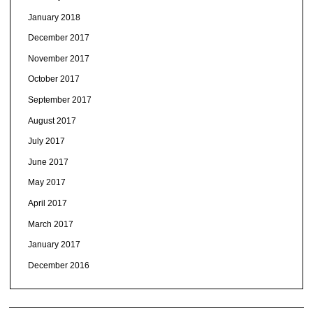
January 2018
December 2017
November 2017
October 2017
September 2017
August 2017
July 2017
June 2017
May 2017
April 2017
March 2017
January 2017
December 2016