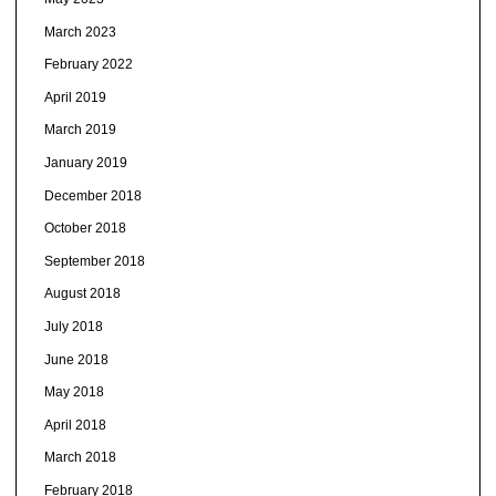
March 2023
February 2022
April 2019
March 2019
January 2019
December 2018
October 2018
September 2018
August 2018
July 2018
June 2018
May 2018
April 2018
March 2018
February 2018