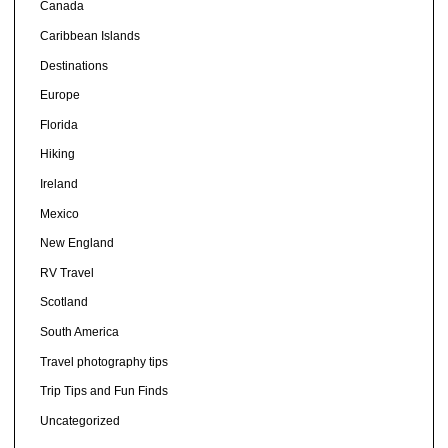
Canada
Caribbean Islands
Destinations
Europe
Florida
Hiking
Ireland
Mexico
New England
RV Travel
Scotland
South America
Travel photography tips
Trip Tips and Fun Finds
Uncategorized