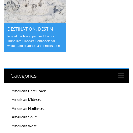
DESTINATION, DESTIN
Forget the frying pan and the fire.
Jump into Florida’s Panhandle for
white sand beaches and endless fun.
Categories
American East Coast
American Midwest
American Northwest
American South
American West