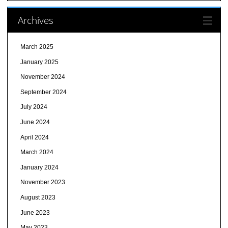
Archives
March 2025
January 2025
November 2024
September 2024
July 2024
June 2024
April 2024
March 2024
January 2024
November 2023
August 2023
June 2023
May 2023