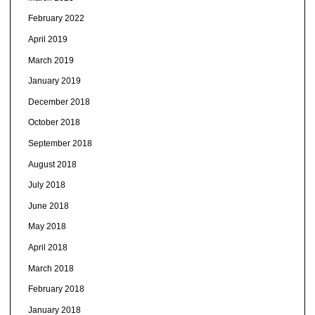
February 2022
April 2019
March 2019
January 2019
December 2018
October 2018
September 2018
August 2018
July 2018
June 2018
May 2018
April 2018
March 2018
February 2018
January 2018