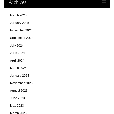
Archives
March 2025
January 2025
November 2024
September 2024
July 2024
June 2024
April 2024
March 2024
January 2024
November 2023
August 2023
June 2023
May 2023
March 2023