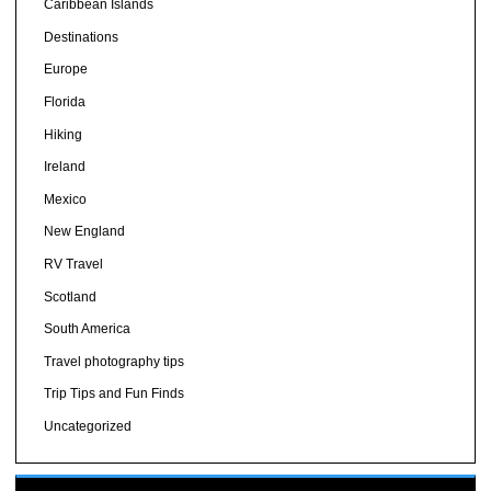
Caribbean Islands
Destinations
Europe
Florida
Hiking
Ireland
Mexico
New England
RV Travel
Scotland
South America
Travel photography tips
Trip Tips and Fun Finds
Uncategorized