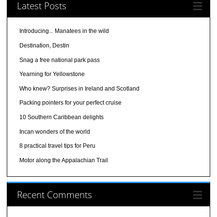
Latest Posts
Introducing... Manatees in the wild
Destination, Destin
Snag a free national park pass
Yearning for Yellowstone
Who knew? Surprises in Ireland and Scotland
Packing pointers for your perfect cruise
10 Southern Caribbean delights
Incan wonders of the world
8 practical travel tips for Peru
Motor along the Appalachian Trail
Recent Comments