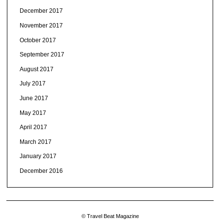
December 2017
November 2017
October 2017
September 2017
August 2017
July 2017
June 2017
May 2017
April 2017
March 2017
January 2017
December 2016
© Travel Beat Magazine