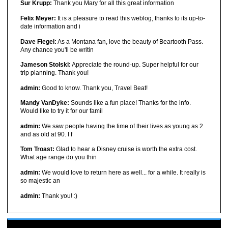
Sur Krupp:
Thank you Mary for all this great information
Felix Meyer:
It is a pleasure to read this weblog, thanks to its up-to-
date information and i
Dave Fiegel:
As a Montana fan, love the beauty of Beartooth Pass.
Any chance you'll be writin
Jameson Stolski:
Appreciate the round-up. Super helpful for our
trip planning. Thank you!
admin:
Good to know. Thank you, Travel Beat!
Mandy VanDyke:
Sounds like a fun place! Thanks for the info.
Would like to try it for our famil
admin:
We saw people having the time of their lives as young as 2
and as old at 90. I f
Tom Troast:
Glad to hear a Disney cruise is worth the extra cost.
What age range do you thin
admin:
We would love to return here as well... for a while. It really is
so majestic an
admin:
Thank you! :)