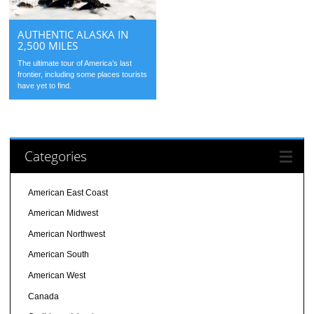
AUTHENTIC ALASKA IN
2,500 MILES
The ultimate tour of America’s last
frontier, including some places tourists
have yet to find.
Categories
American East Coast
American Midwest
American Northwest
American South
American West
Canada