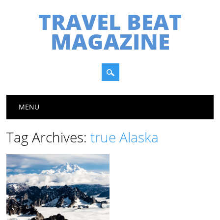
TRAVEL BEAT
MAGAZINE
Main menu
Skip
MENU
to
content
Tag Archives:
true Alaska