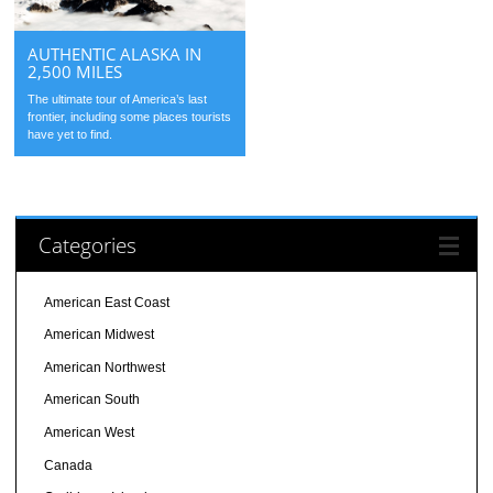
AUTHENTIC ALASKA IN
2,500 MILES
The ultimate tour of America’s last
frontier, including some places tourists
have yet to find.
Categories
American East Coast
American Midwest
American Northwest
American South
American West
Canada