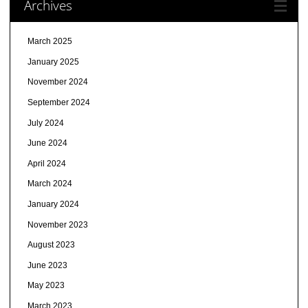
Archives
March 2025
January 2025
November 2024
September 2024
July 2024
June 2024
April 2024
March 2024
January 2024
November 2023
August 2023
June 2023
May 2023
March 2023