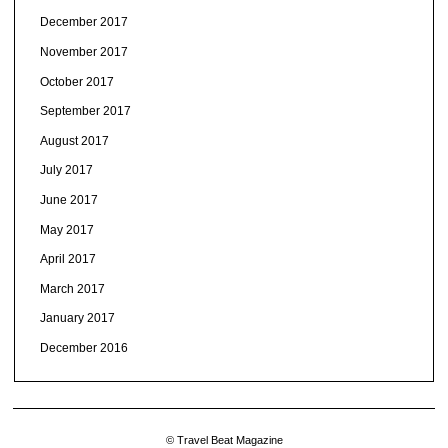
December 2017
November 2017
October 2017
September 2017
August 2017
July 2017
June 2017
May 2017
April 2017
March 2017
January 2017
December 2016
© Travel Beat Magazine