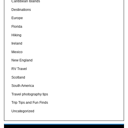
Caribbean Islands
Destinations
Europe
Florida
Hiking
Ireland
Mexico
New England
RV Travel
Scotland
South America
Travel photography tips
Trip Tips and Fun Finds
Uncategorized