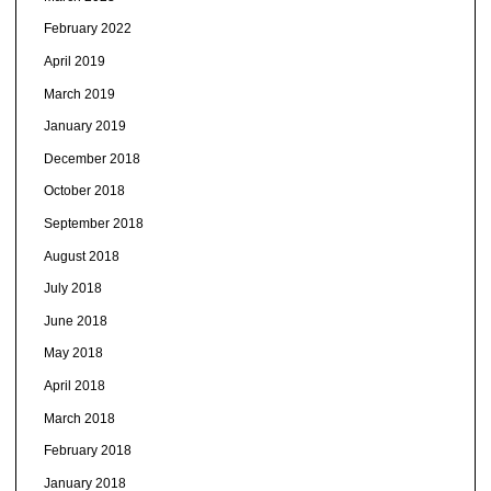
February 2022
April 2019
March 2019
January 2019
December 2018
October 2018
September 2018
August 2018
July 2018
June 2018
May 2018
April 2018
March 2018
February 2018
January 2018