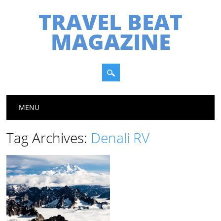
TRAVEL BEAT
MAGAZINE
Main menu
Skip
MENU
to
content
Tag Archives:
Denali RV