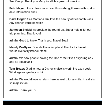
Sur Krupp:
Thank you Mary for all this great information
Felix Meyer:
It is a pleasure to read this weblog, thanks to its up-to-
date information and i
Dave Fiegel:
As a Montana fan, love the beauty of Beartooth Pass.
Any chance you'll be writin
Jameson Stolski:
Appreciate the round-up. Super helpful for our
trip planning. Thank you!
admin:
Good to know. Thank you, Travel Beat!
Mandy VanDyke:
Sounds like a fun place! Thanks for the info.
Would like to try it for our famil
admin:
We saw people having the time of their lives as young as 2
and as old at 90. I f
Tom Troast:
Glad to hear a Disney cruise is worth the extra cost.
What age range do you thin
admin:
We would love to return here as well... for a while. It really is
so majestic an
admin:
Thank you! :)