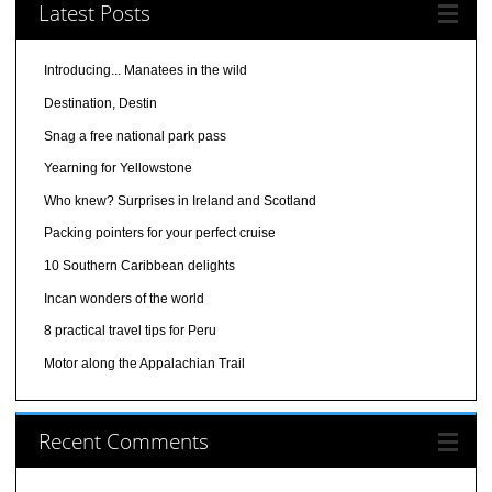
Latest Posts
Introducing... Manatees in the wild
Destination, Destin
Snag a free national park pass
Yearning for Yellowstone
Who knew? Surprises in Ireland and Scotland
Packing pointers for your perfect cruise
10 Southern Caribbean delights
Incan wonders of the world
8 practical travel tips for Peru
Motor along the Appalachian Trail
Recent Comments