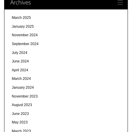
Archives
March 2025
January 2025
November 2024
September 2024
July 2024
June 2024
April 2024
March 2024
January 2024
November 2023
August 2023
June 2023
May 2023
March 2023