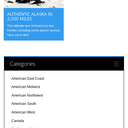
AUTHENTIC ALASKA IN
2,500 MILES
The ultimate tour of America’s last
frontier, including some places tourists
have yet to find.
Categories
American East Coast
American Midwest
American Northwest
American South
American West
Canada