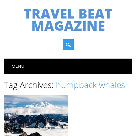
TRAVEL BEAT
MAGAZINE
Main menu
Skip
MENU
to
content
Tag Archives:
humpback whales