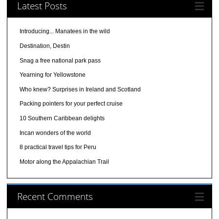
Latest Posts
Introducing... Manatees in the wild
Destination, Destin
Snag a free national park pass
Yearning for Yellowstone
Who knew? Surprises in Ireland and Scotland
Packing pointers for your perfect cruise
10 Southern Caribbean delights
Incan wonders of the world
8 practical travel tips for Peru
Motor along the Appalachian Trail
Recent Comments