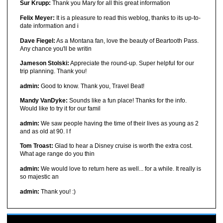
Sur Krupp:
Thank you Mary for all this great information
Felix Meyer:
It is a pleasure to read this weblog, thanks to its up-to-
date information and i
Dave Fiegel:
As a Montana fan, love the beauty of Beartooth Pass.
Any chance you'll be writin
Jameson Stolski:
Appreciate the round-up. Super helpful for our
trip planning. Thank you!
admin:
Good to know. Thank you, Travel Beat!
Mandy VanDyke:
Sounds like a fun place! Thanks for the info.
Would like to try it for our famil
admin:
We saw people having the time of their lives as young as 2
and as old at 90. I f
Tom Troast:
Glad to hear a Disney cruise is worth the extra cost.
What age range do you thin
admin:
We would love to return here as well... for a while. It really is
so majestic an
admin:
Thank you! :)