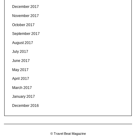
December 2017
November 2017
October 2017
September 2017
August 2017
July 2017
June 2017
May 2017
April 2017
March 2017
January 2017
December 2016
© Travel Beat Magazine