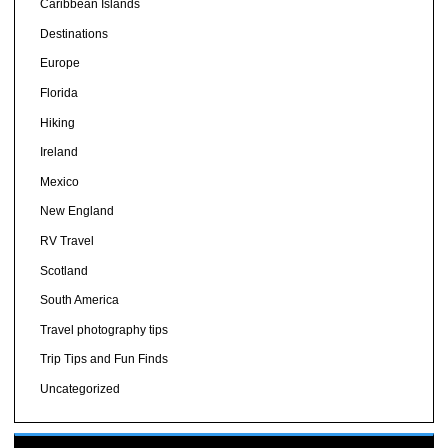
Caribbean Islands
Destinations
Europe
Florida
Hiking
Ireland
Mexico
New England
RV Travel
Scotland
South America
Travel photography tips
Trip Tips and Fun Finds
Uncategorized