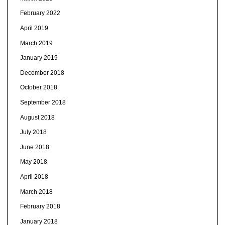
February 2022
April 2019
March 2019
January 2019
December 2018
October 2018
September 2018
August 2018
July 2018
June 2018
May 2018
April 2018
March 2018
February 2018
January 2018