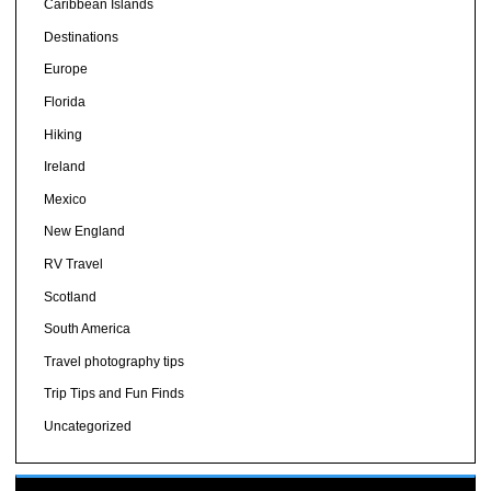
Caribbean Islands
Destinations
Europe
Florida
Hiking
Ireland
Mexico
New England
RV Travel
Scotland
South America
Travel photography tips
Trip Tips and Fun Finds
Uncategorized