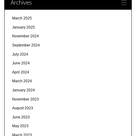
Archives
March 2025
January 2025
November 2024
September 2024
July 2024
June 2024
April 2024
March 2024
January 2024
November 2023
August 2023
June 2023
May 2023
March 2023