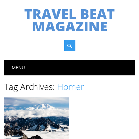
TRAVEL BEAT
MAGAZINE
Main menu
Skip
MENU
to
content
Tag Archives:
Homer