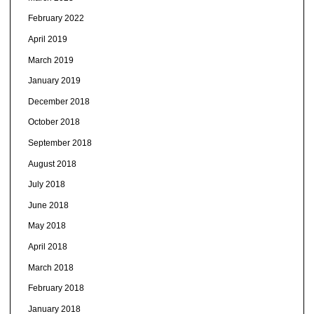
February 2022
April 2019
March 2019
January 2019
December 2018
October 2018
September 2018
August 2018
July 2018
June 2018
May 2018
April 2018
March 2018
February 2018
January 2018