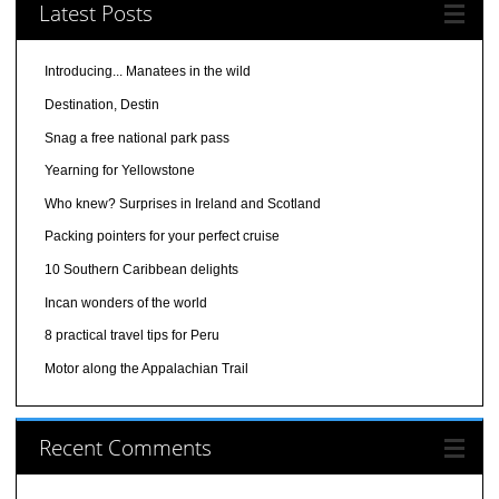
Latest Posts
Introducing... Manatees in the wild
Destination, Destin
Snag a free national park pass
Yearning for Yellowstone
Who knew? Surprises in Ireland and Scotland
Packing pointers for your perfect cruise
10 Southern Caribbean delights
Incan wonders of the world
8 practical travel tips for Peru
Motor along the Appalachian Trail
Recent Comments