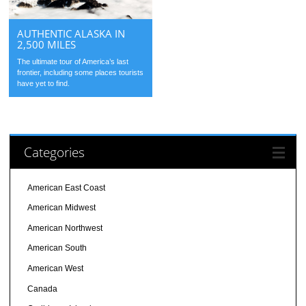
AUTHENTIC ALASKA IN
2,500 MILES
The ultimate tour of America’s last
frontier, including some places tourists
have yet to find.
Categories
American East Coast
American Midwest
American Northwest
American South
American West
Canada