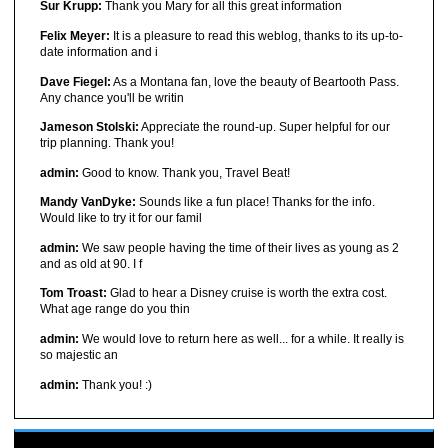
Sur Krupp:
Thank you Mary for all this great information
Felix Meyer:
It is a pleasure to read this weblog, thanks to its up-to-
date information and i
Dave Fiegel:
As a Montana fan, love the beauty of Beartooth Pass.
Any chance you'll be writin
Jameson Stolski:
Appreciate the round-up. Super helpful for our
trip planning. Thank you!
admin:
Good to know. Thank you, Travel Beat!
Mandy VanDyke:
Sounds like a fun place! Thanks for the info.
Would like to try it for our famil
admin:
We saw people having the time of their lives as young as 2
and as old at 90. I f
Tom Troast:
Glad to hear a Disney cruise is worth the extra cost.
What age range do you thin
admin:
We would love to return here as well... for a while. It really is
so majestic an
admin:
Thank you! :)