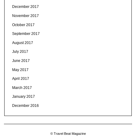
December 2017
November 2017
October 2017
September 2017
August 2017
July 2017
June 2017
May 2017
April 2017
March 2017
January 2017
December 2016
© Travel Beat Magazine