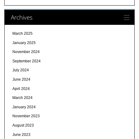
Archives
March 2025
January 2025
November 2024
September 2024
July 2024
June 2024
April 2024
March 2024
January 2024
November 2023
August 2023
June 2023