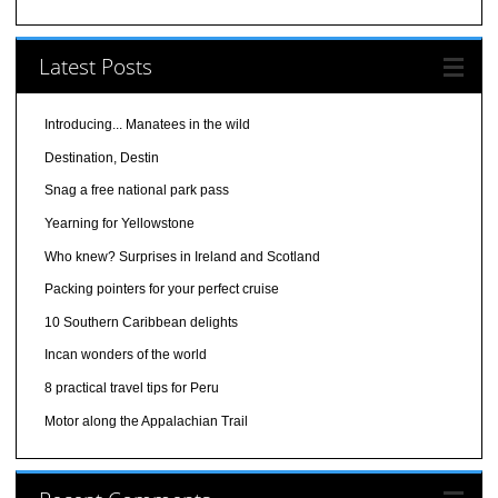
Latest Posts
Introducing... Manatees in the wild
Destination, Destin
Snag a free national park pass
Yearning for Yellowstone
Who knew? Surprises in Ireland and Scotland
Packing pointers for your perfect cruise
10 Southern Caribbean delights
Incan wonders of the world
8 practical travel tips for Peru
Motor along the Appalachian Trail