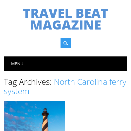
TRAVEL BEAT
MAGAZINE
Main menu
Skip
MENU
to
content
Tag Archives:
North Carolina ferry
system