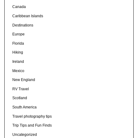
Canada
Caribbean Islands
Destinations
Europe
Florida
Hiking
Ireland
Mexico
New England
RV Travel
Scotland
South America
Travel photography tips
Trip Tips and Fun Finds
Uncategorized