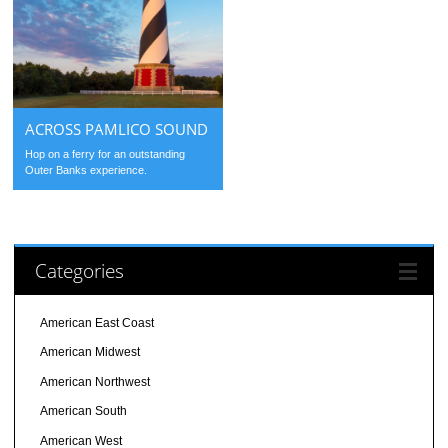
ACROSS PAMLICO SOUND
Hop on a ferry for an outstanding
Outer Banks experience.
Categories
American East Coast
American Midwest
American Northwest
American South
American West