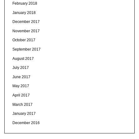
February 2018
January 2018
December 2017
November 2017
October 2017
September 2017
August 2017
July 2017
June 2017
May 2017
April 2017
March 2017
January 2017
December 2016