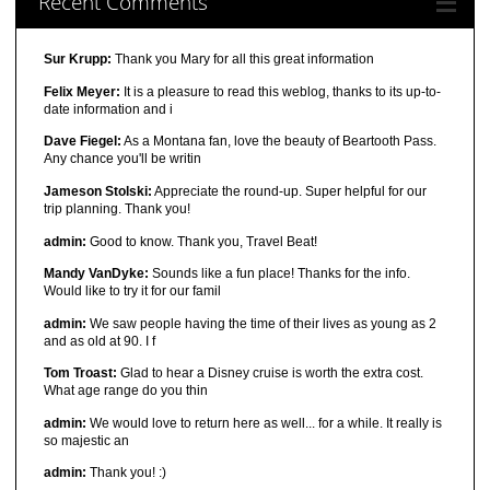
Recent Comments
Sur Krupp:
Thank you Mary for all this great information
Felix Meyer:
It is a pleasure to read this weblog, thanks to its up-to-
date information and i
Dave Fiegel:
As a Montana fan, love the beauty of Beartooth Pass.
Any chance you'll be writin
Jameson Stolski:
Appreciate the round-up. Super helpful for our
trip planning. Thank you!
admin:
Good to know. Thank you, Travel Beat!
Mandy VanDyke:
Sounds like a fun place! Thanks for the info.
Would like to try it for our famil
admin:
We saw people having the time of their lives as young as 2
and as old at 90. I f
Tom Troast:
Glad to hear a Disney cruise is worth the extra cost.
What age range do you thin
admin:
We would love to return here as well... for a while. It really is
so majestic an
admin:
Thank you! :)