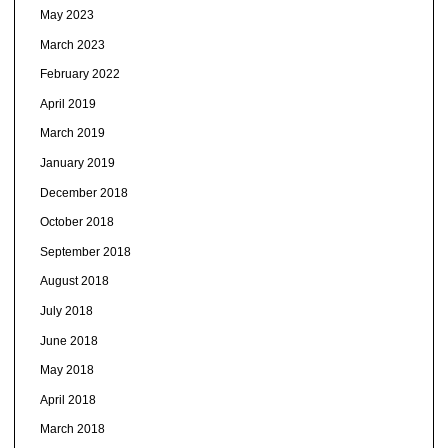
May 2023
March 2023
February 2022
April 2019
March 2019
January 2019
December 2018
October 2018
September 2018
August 2018
July 2018
June 2018
May 2018
April 2018
March 2018