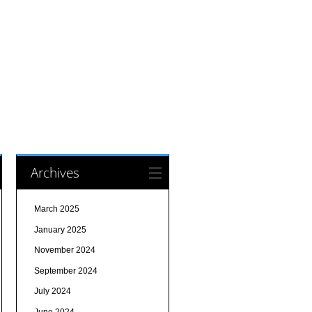
Archives
March 2025
January 2025
November 2024
September 2024
July 2024