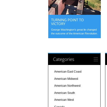
TURNING POINT TO
VICTORY
George Washington’s great lie changed
the outcome of the American Revolution.
Categories
American East Coast
American Midwest
American Northwest
American South
American West