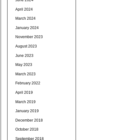
June 2024
April 2024
March 2024
January 2024
November 2023
August 2023
June 2023
May 2023
March 2023
February 2022
April 2019
March 2019
January 2019
December 2018
October 2018
September 2018