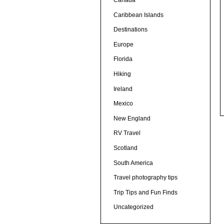
Canada
Caribbean Islands
Destinations
Europe
Florida
Hiking
Ireland
Mexico
New England
RV Travel
Scotland
South America
Travel photography tips
Trip Tips and Fun Finds
Uncategorized