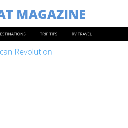
EAT MAGAZINE
ESTINATIONS
TRIP TIPS
RV TRAVEL
can Revolution