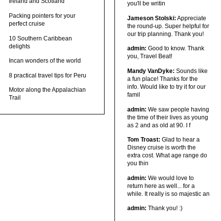
Ireland and Scotland
you'll be writin
Packing pointers for your
Jameson Stolski:
Appreciate
perfect cruise
the round-up. Super helpful for
our trip planning. Thank you!
10 Southern Caribbean
delights
admin:
Good to know. Thank
you, Travel Beat!
Incan wonders of the world
Mandy VanDyke:
Sounds like
8 practical travel tips for Peru
a fun place! Thanks for the
info. Would like to try it for our
Motor along the Appalachian
famil
Trail
admin:
We saw people having
the time of their lives as young
as 2 and as old at 90. I f
Tom Troast:
Glad to hear a
Disney cruise is worth the
extra cost. What age range do
you thin
admin:
We would love to
return here as well... for a
while. It really is so majestic an
admin:
Thank you! :)