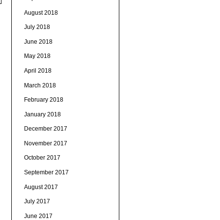
August 2018
July 2018
June 2018
May 2018
April 2018
March 2018
February 2018
January 2018
December 2017
November 2017
October 2017
September 2017
August 2017
July 2017
June 2017