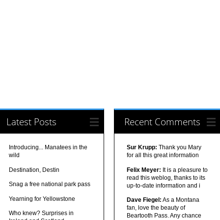
Latest Posts
Recent Comments
Introducing... Manatees in the
Sur Krupp:
Thank you Mary
wild
for all this great information
Destination, Destin
Felix Meyer:
It is a pleasure to
read this weblog, thanks to its
Snag a free national park pass
up-to-date information and i
Yearning for Yellowstone
Dave Fiegel:
As a Montana
fan, love the beauty of
Who knew? Surprises in
Beartooth Pass. Any chance