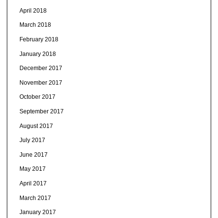
April 2018
March 2018
February 2018
January 2018
December 2017
November 2017
October 2017
September 2017
August 2017
July 2017
June 2017
May 2017
April 2017
March 2017
January 2017