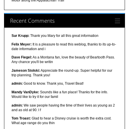
Motor along the Appalachian Trail
Recent Comments
Sur Krupp:
Thank you Mary for all this great information
Felix Meyer:
It is a pleasure to read this weblog, thanks to its up-to-
date information and i
Dave Fiegel:
As a Montana fan, love the beauty of Beartooth Pass.
Any chance you'll be writin
Jameson Stolski:
Appreciate the round-up. Super helpful for our
trip planning. Thank you!
admin:
Good to know. Thank you, Travel Beat!
Mandy VanDyke:
Sounds like a fun place! Thanks for the info.
Would like to try it for our famil
admin:
We saw people having the time of their lives as young as 2
and as old at 90. I f
Tom Troast:
Glad to hear a Disney cruise is worth the extra cost.
What age range do you thin