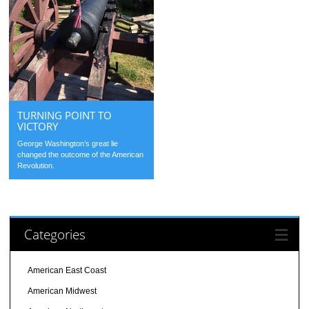
TURNING POINT TO
VICTORY
George Washington’s great lie
changed the outcome of the American
Revolution.
Categories
American East Coast
American Midwest