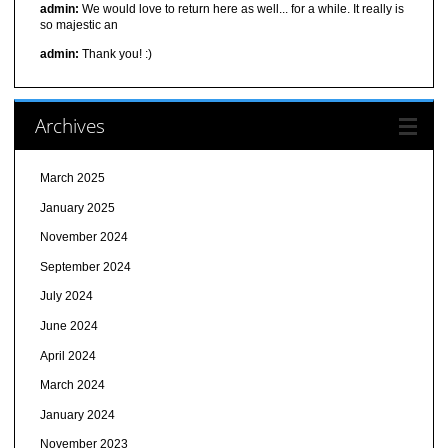
admin:
We would love to return here as well... for a while. It really is
so majestic an
admin:
Thank you! :)
Archives
March 2025
January 2025
November 2024
September 2024
July 2024
June 2024
April 2024
March 2024
January 2024
November 2023