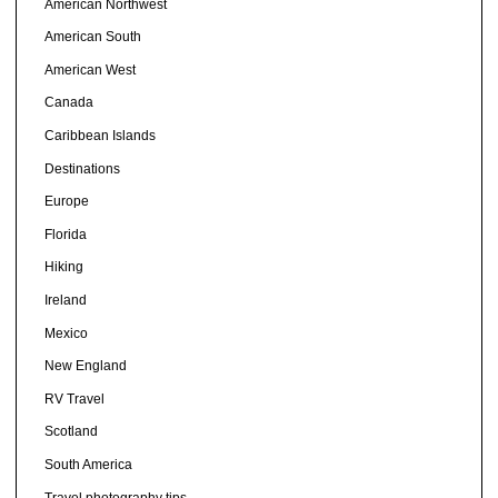
American Northwest
American South
American West
Canada
Caribbean Islands
Destinations
Europe
Florida
Hiking
Ireland
Mexico
New England
RV Travel
Scotland
South America
Travel photography tips