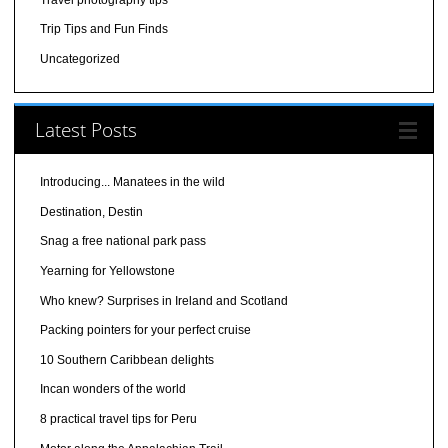
Trip Tips and Fun Finds
Uncategorized
Latest Posts
Introducing... Manatees in the wild
Destination, Destin
Snag a free national park pass
Yearning for Yellowstone
Who knew? Surprises in Ireland and Scotland
Packing pointers for your perfect cruise
10 Southern Caribbean delights
Incan wonders of the world
8 practical travel tips for Peru