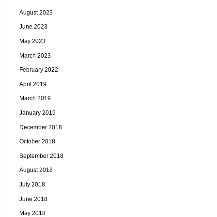
August 2023
June 2023
May 2023
March 2023
February 2022
April 2019
March 2019
January 2019
December 2018
October 2018
September 2018
August 2018
July 2018
June 2018
May 2018